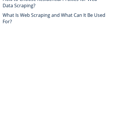
Data Scraping?
What Is Web Scraping and What Can It Be Used
For?