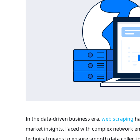
In the data-driven business era,
web scraping
ha
market insights. Faced with complex network envi
technical means to ensure smooth data collectio