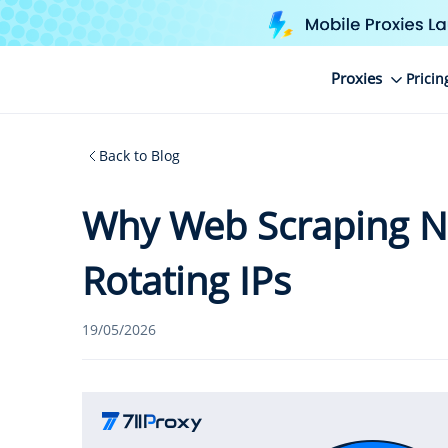
Proxies
Pricin
Back to Blog
Why Web Scraping N
Rotating IPs
19/05/2026