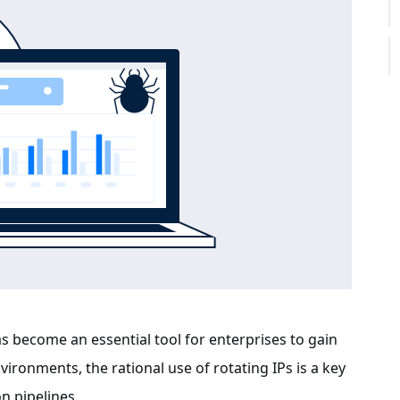
s become an essential tool for enterprises to gain
ronments, the rational use of rotating IPs is a key
n pipelines.