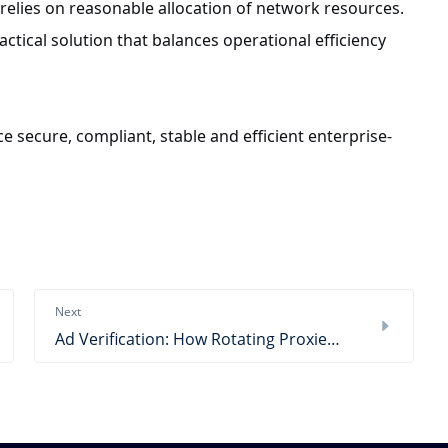
elies on reasonable allocation of network resources.
ctical solution that balances operational efficiency
e secure, compliant, stable and efficient enterprise-
Next
Ad Verification: How Rotating Proxies Reduce CAPTCHA & Blocks