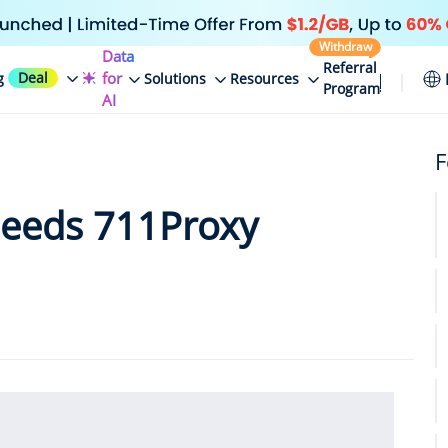
Withdraw
Data
Referral
Deal
for
g
Solutions
Resources
Program
AI
F
eeds 711Proxy