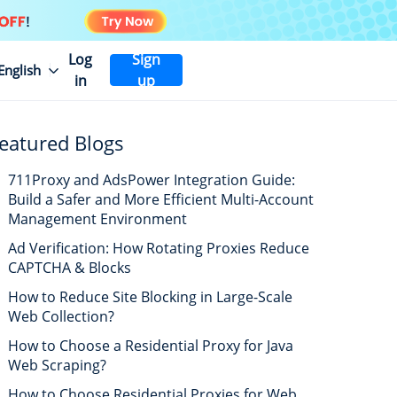
Log
Sign
English
in
up
eatured Blogs
711Proxy and AdsPower Integration Guide:
Build a Safer and More Efficient Multi-Account
Management Environment
Ad Verification: How Rotating Proxies Reduce
CAPTCHA & Blocks
How to Reduce Site Blocking in Large-Scale
Web Collection?
How to Choose a Residential Proxy for Java
Web Scraping?
How to Choose Residential Proxies for Web