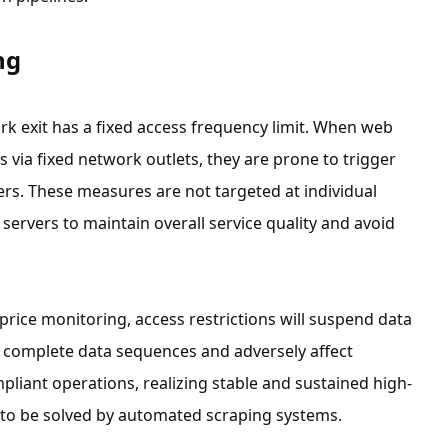
ng
k exit has a fixed access frequency limit. When web
via fixed network outlets, they are prone to trigger
rs. These measures are not targeted at individual
servers to maintain overall service quality and avoid
price monitoring, access restrictions will suspend data
eak complete data sequences and adversely affect
liant operations, realizing stable and sustained high-
 to be solved by automated scraping systems.