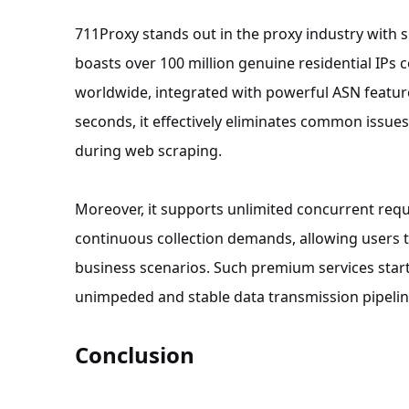
711Proxy stands out in the proxy industry with s
boasts over 100 million genuine residential IPs
worldwide, integrated with powerful ASN features
seconds, it effectively eliminates common issu
during web scraping.
Moreover, it supports unlimited concurrent reque
continuous collection demands, allowing users t
business scenarios. Such premium services start a
unimpeded and stable data transmission pipelin
Conclusion