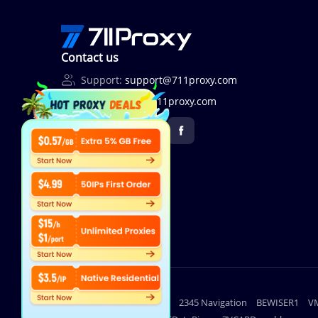
Contact us
Support:
support@711proxy.com
Business:
bd@711proxy.com
Useful links
lighthouse
2345 Navigation
BEWISER1
V