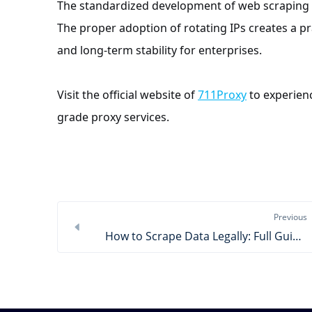
The standardized development of web scraping r
The proper adoption of rotating IPs creates a pra
and long-term stability for enterprises.
Visit the official website of
711Proxy
to experienc
grade proxy services.
Previous
How to Scrape Data Legally: Full Guide & Tools