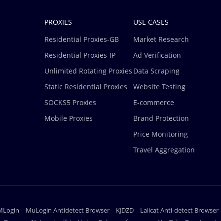
PROXIES
USE CASES
Residential Proxies-GB
Market Research
Residential Proxies-IP
Ad Verification
Unlimited Rotating Proxies
Data Scraping
Static Residential Proxies
Website Testing
SOCKS5 Proxies
E-commerce
Mobile Proxies
Brand Protection
Price Monitoring
Travel Aggregation
MLogin
MuLogin Antidetect Browser
KJDZD
Lalicat Anti-detect Browser