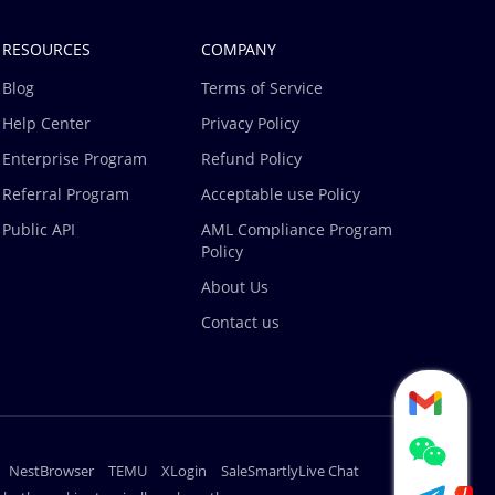
RESOURCES
COMPANY
Blog
Terms of Service
Help Center
Privacy Policy
Enterprise Program
Refund Policy
Referral Program
Acceptable use Policy
Public API
AML Compliance Program
Policy
About Us
Contact us
NestBrowser
TEMU
XLogin
SaleSmartlyLive Chat