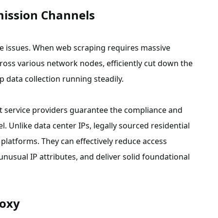
mission Channels
ove issues. When web scraping requires massive
cross various network nodes, efficiently cut down the
 data collection running steadily.
net service providers guarantee the compliance and
l. Unlike data center IPs, legally sourced residential
platforms. They can effectively reduce access
unusual IP attributes, and deliver solid foundational
roxy