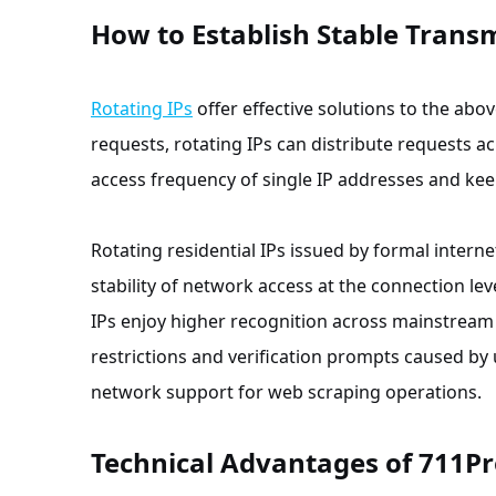
How to Establish Stable Trans
Rotating IPs
offer effective solutions to the ab
requests, rotating IPs can distribute requests a
access frequency of single IP addresses and keep
Rotating residential IPs issued by formal inter
stability of network access at the connection leve
IPs enjoy higher recognition across mainstream 
restrictions and verification prompts caused by 
network support for web scraping operations.
Technical Advantages of 711P