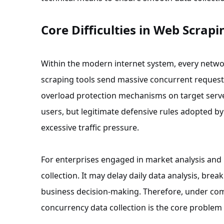
Core Difficulties in Web Scrapi
Within the modern internet system, every networ
scraping tools send massive concurrent requests 
overload protection mechanisms on target serve
users, but legitimate defensive rules adopted by 
excessive traffic pressure.
For enterprises engaged in market analysis and 
collection. It may delay daily data analysis, br
business decision-making. Therefore, under comp
concurrency data collection is the core problem