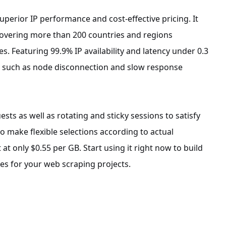
uperior IP performance and cost-effective pricing. It
 covering more than 200 countries and regions
. Featuring 99.9% IP availability and latency under 0.3
es such as node disconnection and slow response
sts as well as rotating and sticky sessions to satisfy
o make flexible selections according to actual
t only $0.55 per GB. Start using it right now to build
es for your web scraping projects.