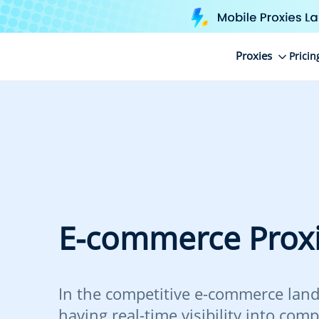
Proxies
Pricin
E-commerce Prox
In the competitive e-commerce land
having real-time visibility into comp