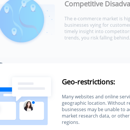
Competitive Disadva
The e-commerce market is hig
businesses vying for customer
timely insight into competitor
trends, you risk falling behind
s
Geo-restrictions:
e
Many websites and online servi
geographic location. Without r
businesses may be unable to a
market research data, or other
regions.