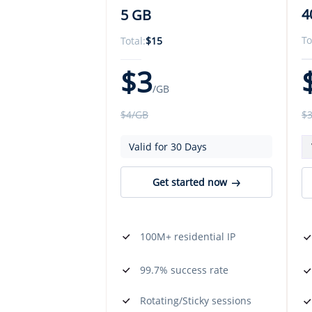
4
5 GB
To
Total:
$
15
$
3
/GB
$
$
4
/GB
Valid for 30 Days
Get started now
100M+ residential IP
99.7% success rate
Rotating/Sticky sessions