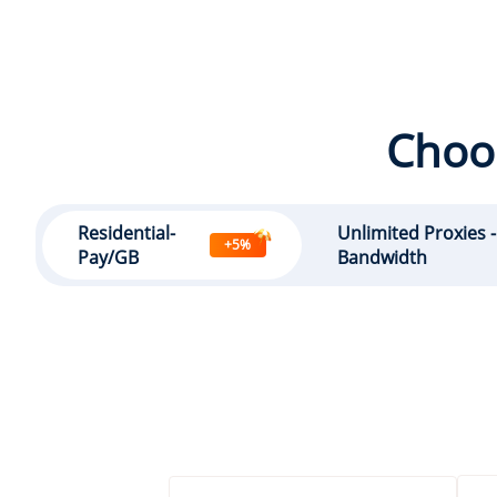
Choos
Residential-
Unlimited Proxies 
+5%
Pay/GB
Bandwidth
GB