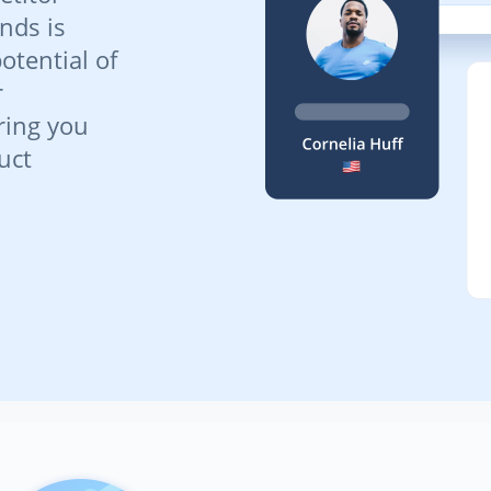
nds is
potential of
r
ring you
uct