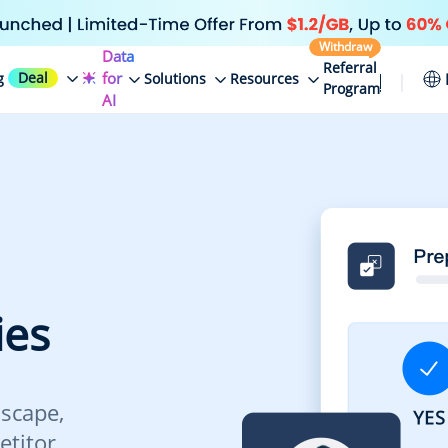
Withdraw
Data
Referral
Deal
for
g
Solutions
Resources
Program
AI
ies
scape,
etitor