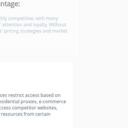
ntage:
hly competitive, with many
 attention and loyalty. Without
s' pricing strategies and market
.
ces restrict access based on
esidential proxies, e-commerce
ccess competitor websites,
 resources from certain