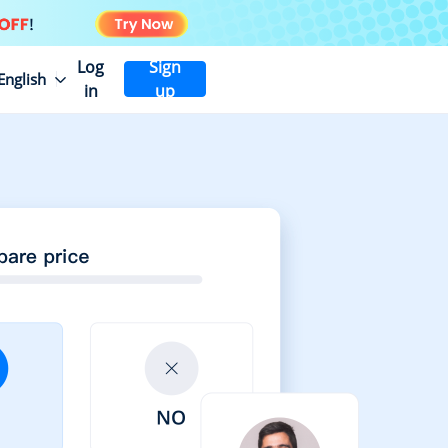
Log
Sign
English
in
up