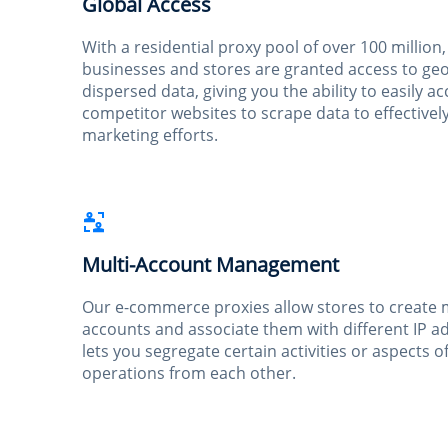
Global Access
With a residential proxy pool of over 100 millio
businesses and stores are granted access to geo
dispersed data, giving you the ability to easily a
competitor websites to scrape data to effectivel
marketing efforts.
Multi-Account Management
Our e-commerce proxies allow stores to create 
accounts and associate them with different IP a
lets you segregate certain activities or aspects o
operations from each other.