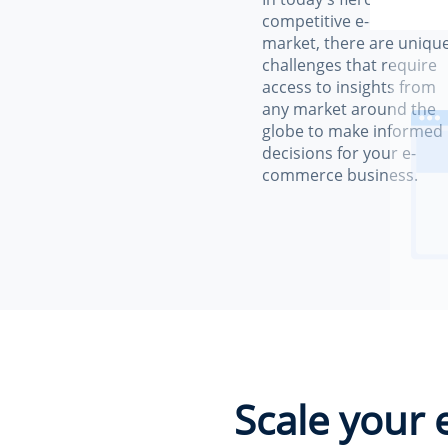
competitive e-commerc
market, there are uniqu
challenges that require
access to insights from
any market around the
globe to make informed
decisions for your e-
commerce business.
Scale your