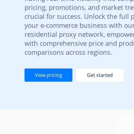
pricing, promotions, and market tre
crucial for success. Unlock the full 
your e-commerce business with ou
residential proxy network, empowe
with comprehensive price and prod
comparisons across regions.
View pricing
Get started