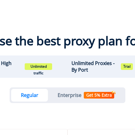
e the best proxy plan f
- High
Unlimited Proxies -
Unlimited
Trial
By Port
traffic
Regular
Enterprise
Get 5% Extra