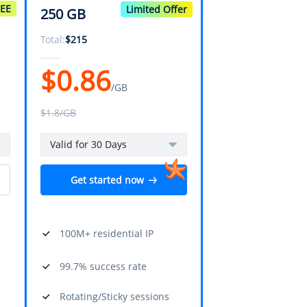
REE
Limited Offer
250 GB
Total:
$
215
$
0.86
/GB
$
1.8
/GB
Valid for 30 Days
Get started now
100M+ residential IP
99.7% success rate
Rotating/Sticky sessions