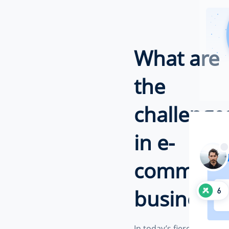
What are
the
challenge
in e-
commerc
business?
In today’s fiercely