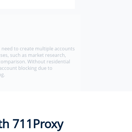
need to create multiple accounts
ses, such as market research,
 comparison. Without residential
account blocking due to
ng.
th 711Proxy