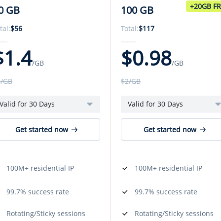
+20GB F
0 GB
100 GB
tal:
$
56
Total:
$
117
$
1.4
$
0.98
/GB
/GB
3
/GB
$
2
/GB
Valid for 30 Days
Valid for 30 Days
Get started now
Get started now
100M+ residential IP
100M+ residential IP
99.7% success rate
99.7% success rate
Rotating/Sticky sessions
Rotating/Sticky sessions