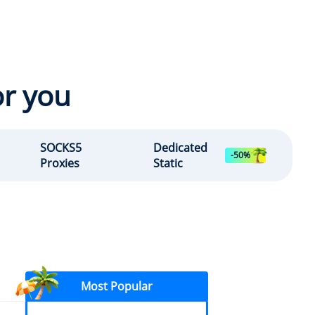
or you
SOCKS5
Dedicated
-50%
Proxies
Static
Most Popular