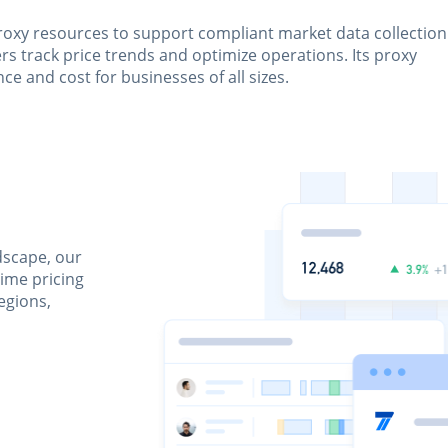
roxy resources to support compliant market data collection
s track price trends and optimize operations. Its proxy
e and cost for businesses of all sizes.
dscape, our
time pricing
egions,