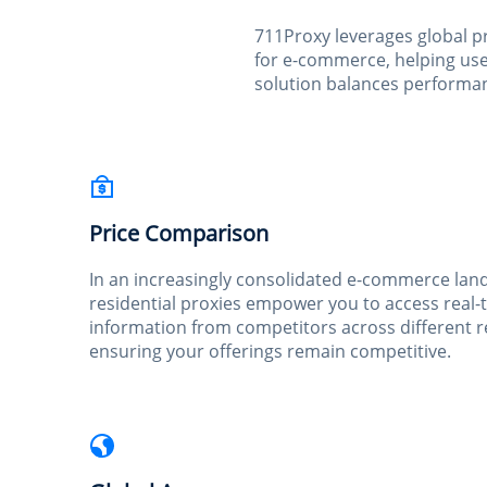
711Proxy leverages global p
for e-commerce, helping user
solution balances performanc
Price Comparison
In an increasingly consolidated e-commerce lan
residential proxies empower you to access real-
information from competitors across different r
ensuring your offerings remain competitive.