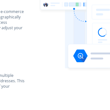
n, e-commerce
graphically
ccess
y adjust your
multiple
ddresses. This
f your