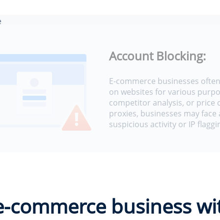
e
e
Account Blocking:
E-commerce businesses often 
on websites for various purpo
competitor analysis, or price
proxies, businesses may face 
suspicious activity or IP flaggi
 e-commerce business wi