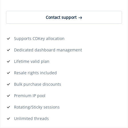
Contact support
Supports CDKey allocation
Dedicated dashboard management
Lifetime valid plan
Resale rights included
Bulk purchase discounts
Premium IP pool
Rotating/Sticky sessions
Unlimited threads