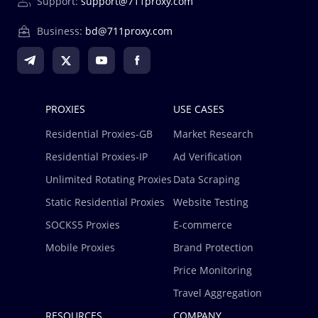
Support:
support@711proxy.com
homepage, the unused proxies in the enterprise
account will never expire, go to the residential proxies -
Business:
bd@711proxy.com
new order, distribute those proxies to your team
member accounts, and start using them.
For Residential Proxies - GB, the assigned GB amount is
available for 90 days from the date it is assigned to the
PROXIES
USE CASES
member account.
Residential Proxies-GB
Market Research
For Residential Proxies - IP, the number of IPs assigned
to the member account has no package expiration limit.
Residential Proxies-IP
Ad Verification
Unlimited Rotating Proxies
Data Scraping
Static Residential Proxies
Website Testing
SOCKS5 Proxies
E-commerce
Mobile Proxies
Brand Protection
Price Monitoring
Travel Aggregation
RESOURCES
COMPANY