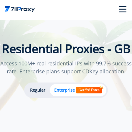
Residential Proxies - GB
Access 100M+ real residential IPs with 99.7% success
rate. Enterprise plans support CDKey allocation.
Regular
Enterprise
Get 5% Extra