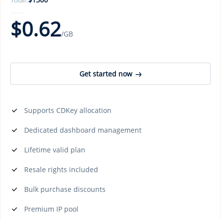
$
0.62
/GB
Get started now
Supports CDKey allocation
Dedicated dashboard management
Lifetime valid plan
Resale rights included
Bulk purchase discounts
Premium IP pool