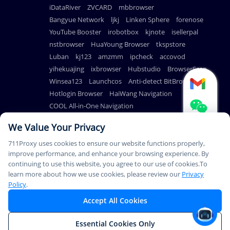
iDataRiver
ZVCARD
mbbrowser
Bangyue Network
ljkj
Linken Sphere
forenose
YouTube Booster
irobotbox
kjnote
isellerpal
nstbrowser
HuaYoung Browser
tkspstore
Luban
kj123
amzmm
ipcheck
accovod
yihekuajing
ixbrowser
Hubstudio
BrowserScan
Winsea123
Launchcos
Anti-detect BitBrowser
Hotlogin Browser
HaiWang Navigation
COOL All-in-One Navigation
AdsPower Anti-detect Browser
We Value Your Privacy
711Proxy uses cookies to ensure our website functions properly,
improve performance, and enhance your browsing experience. By
continuing to use this website, you agree to our use of cookies.To
© Copyright 2026
PAYMENT
learn more about how we use cookies, please review our
Privacy
711Proxy.com. All rights
METHODS
Policy
.
reserved.
Accept All Cookies
This Service Is Not Available In Mainland China. Thank You For
Essential Cookies Only