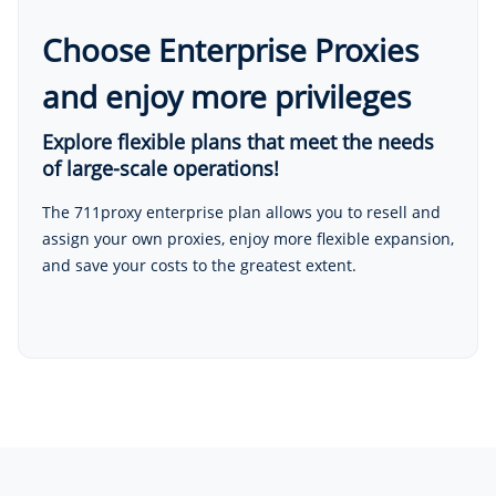
Choose Enterprise Proxies
and enjoy more privileges
Explore flexible plans that meet the needs
of large-scale operations!
The 711proxy enterprise plan allows you to resell and
assign your own proxies, enjoy more flexible expansion,
and save your costs to the greatest extent.