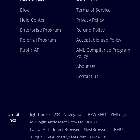
Blog
Terms of Service
Help Center
Privacy Policy
Enterprise Program
Refund Policy
Referral Program
Acceptable use Policy
Public API
AML Compliance Program
Policy
About Us
Contact us
Useful
lighthouse
2345 Navigation
BEWISER1
VMLogin
links
MuLogin Antidetect Browser
KJDZD
Lalicat Anti-detect Browser
NestBrowser
TEMU
XLogin
SaleSmartlyLive Chat
DuoPlus