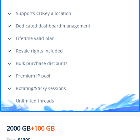
Supports CDKey allocation
Dedicated dashboard management
Lifetime valid plan
Resale rights included
Bulk purchase discounts
Premium IP pool
Rotating/Sticky sessions
Unlimited threads
2000 GB
+100 GB
Total:
$
1300