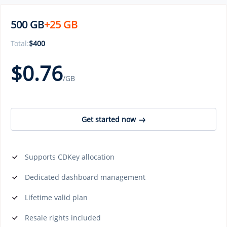
500 GB
+25 GB
Total:
$
400
$
0.76
/GB
Get started now
Supports CDKey allocation
Dedicated dashboard management
Lifetime valid plan
Resale rights included