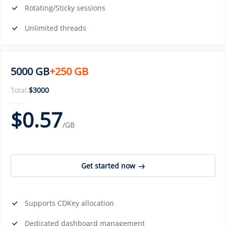
Rotating/Sticky sessions
Unlimited threads
5000 GB
+250 GB
Total:
$
3000
$
0.57
/GB
Get started now
Supports CDKey allocation
Dedicated dashboard management