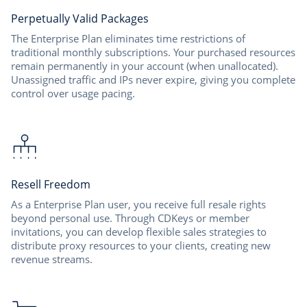
Perpetually Valid Packages
The Enterprise Plan eliminates time restrictions of
traditional monthly subscriptions. Your purchased resources
remain permanently in your account (when unallocated).
Unassigned traffic and IPs never expire, giving you complete
control over usage pacing.
Resell Freedom
As a Enterprise Plan user, you receive full resale rights
beyond personal use. Through CDKeys or member
invitations, you can develop flexible sales strategies to
distribute proxy resources to your clients, creating new
revenue streams.