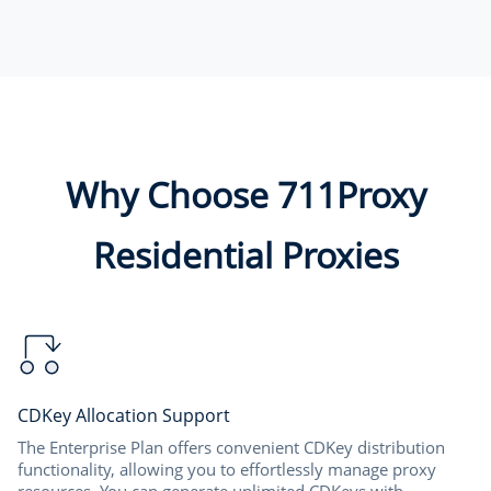
Why Choose 711Proxy
Residential Proxies
CDKey Allocation Support
The Enterprise Plan offers convenient CDKey distribution
functionality, allowing you to effortlessly manage proxy