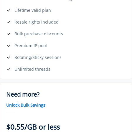
Lifetime valid plan
Resale rights included
Bulk purchase discounts
Premium IP pool
Rotating/Sticky sessions
Unlimited threads
Need more?
Unlock Bulk Savings
$0.55/GB or less