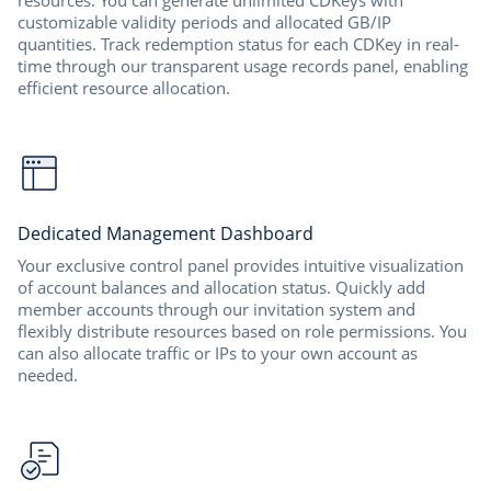
resources. You can generate unlimited CDKeys with
customizable validity periods and allocated GB/IP
quantities. Track redemption status for each CDKey in real-
time through our transparent usage records panel, enabling
efficient resource allocation.
Dedicated Management Dashboard
Your exclusive control panel provides intuitive visualization
of account balances and allocation status. Quickly add
member accounts through our invitation system and
flexibly distribute resources based on role permissions. You
can also allocate traffic or IPs to your own account as
needed.