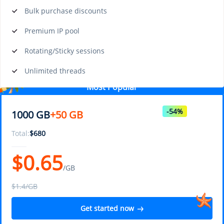
Bulk purchase discounts
Premium IP pool
Rotating/Sticky sessions
Unlimited threads
Most Popular
-54%
1000 GB
+50 GB
Total:
$
680
$
0.65
/GB
$1.4/GB
Get started now