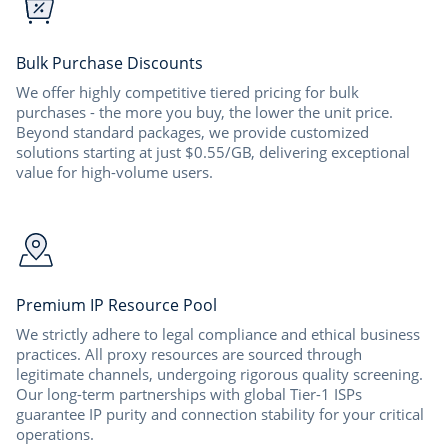
Bulk Purchase Discounts
We offer highly competitive tiered pricing for bulk
purchases - the more you buy, the lower the unit price.
Beyond standard packages, we provide customized
solutions starting at just $0.55/GB, delivering exceptional
value for high-volume users.
Premium IP Resource Pool
We strictly adhere to legal compliance and ethical business
practices. All proxy resources are sourced through
legitimate channels, undergoing rigorous quality screening.
Our long-term partnerships with global Tier-1 ISPs
guarantee IP purity and connection stability for your critical
operations.