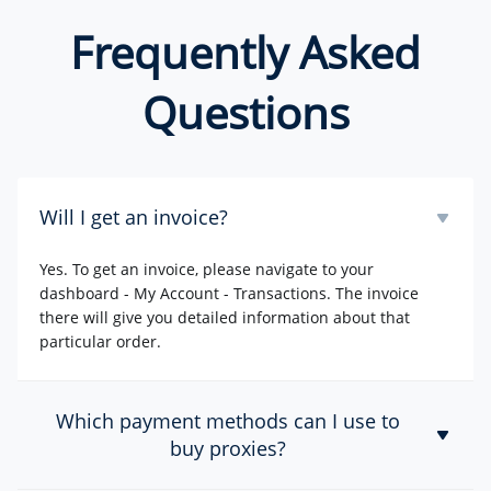
Frequently Asked
Questions
Will I get an invoice?
Yes. To get an invoice, please navigate to your
dashboard - My Account - Transactions. The invoice
there will give you detailed information about that
particular order.
Which payment methods can I use to
buy proxies?