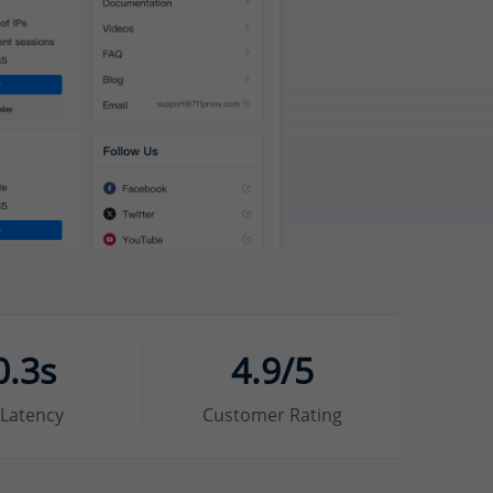
0.3s
4.9/5
Latency
Customer Rating