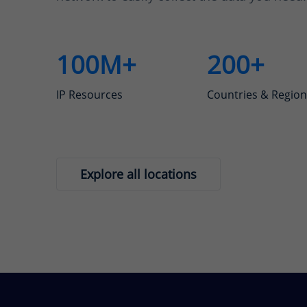
100M+
200+
IP Resources
Countries & Region
Explore all locations