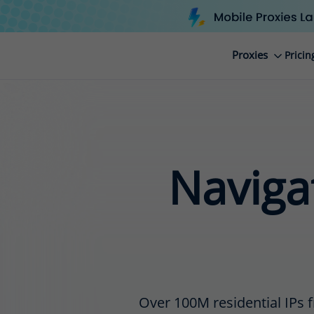
Proxies
Pricin
Navigat
Over 100M residential IPs f