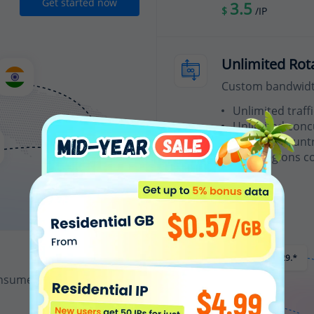
Get started now
3.5
$
/IP
Unlimited Rot
Custom bandwidth
Unlimited traffi
Unlimited conc
Random country
200+ regions c
From
15
$
/Hour
nsumes 1 IP credit.