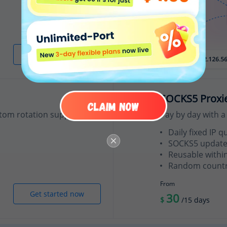
Get started now
SOCKS5 Proxi
tom rotation support.
Pay by day with a 
Daily fixed IP q
SOCKS5 update
Reusable withi
Random country
From
Get started now
30
$
/15 days