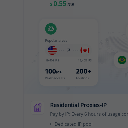
0.55
$
/GB
Residential Proxies-IP
Pay by IP: Every 6 hours of usage co
Dedicated IP pool