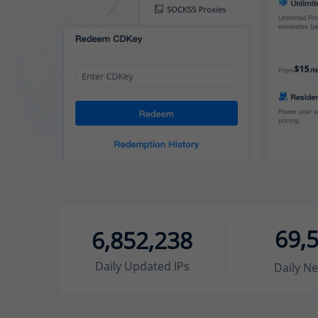
69,
6,852,238
Daily Updated IPs
Daily Ne