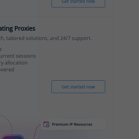
Get started now
ating Proxies
, tailored solutions, and 24/7 support.
c
urrent sessions
 allocation
overed
Get started now