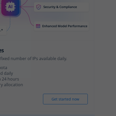
es
fixed number of IPs available daily.
uota
d daily
n 24 hours
 allocation
Get started now