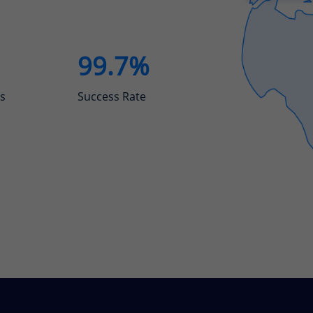
99.7%
s
Success Rate