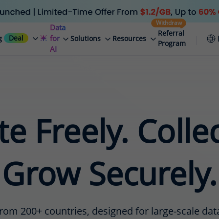
Withdraw
Data
Referral
Deal
for
g
Solutions
Resources
Program
AI
e Freely. Colle
Grow Securely.
rom 200+ countries, designed for large-scale data 