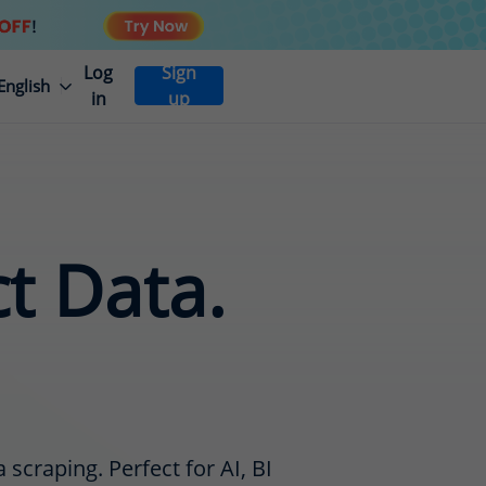
Log
Sign
English
in
up
ct Data.
scraping. Perfect for AI, BI