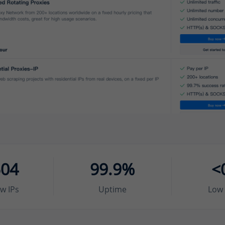
504
99.9%
<
w IPs
Uptime
Low 