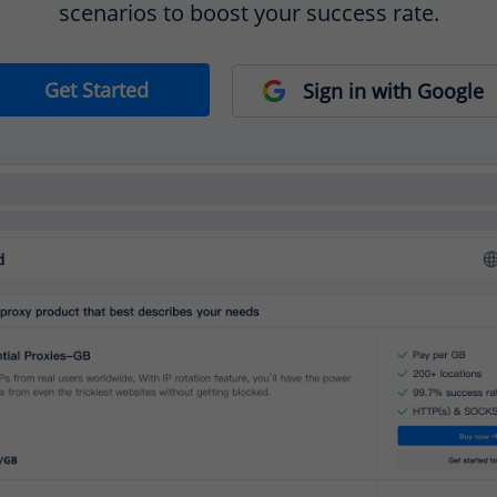
scenarios to boost your success rate.
Get Started
Sign in with Google