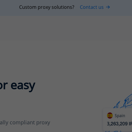
Custom proxy solutions?
Contact us
or easy
cally compliant proxy