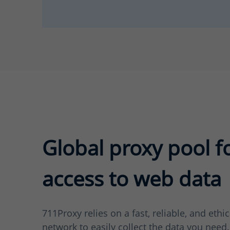
Global proxy pool f
access to web data
711Proxy relies on a fast, reliable, and ethi
network to easily collect the data you need.