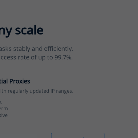
ny scale
sks stably and efficiently.
uccess rate of up to 99.7%.
tial Proxies
with regularly updated IP ranges.
c
term
sive