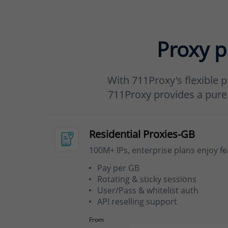
Proxy p
With 711Proxy's flexible p
711Proxy provides a pure a
Residential Proxies-GB
100M+ IPs, enterprise plans enjoy f
Pay per GB
Rotating & sticky sessions
User/Pass & whitelist auth
API reselling support
From