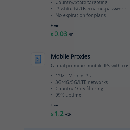
Country/State targeting
IP whitelist/Username-password
No expiration for plans
From
0.03
$
/IP
Mobile Proxies
Global premium mobile IPs with cus
12M+ Mobile IPs
3G/4G/5G/LTE networks
Country / City filtering
99% uptime
From
1.2
$
/GB