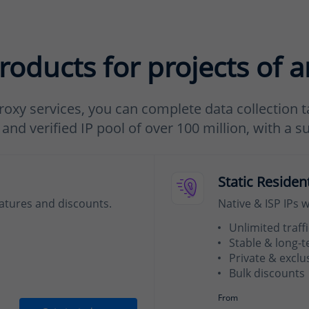
roducts for projects of a
roxy services, you can complete data collection ta
nd verified IP pool of over 100 million, with a s
Static Residen
eatures and discounts.
Native & ISP IPs 
Unlimited traffi
Stable & long-
Private & exclu
Bulk discounts
From