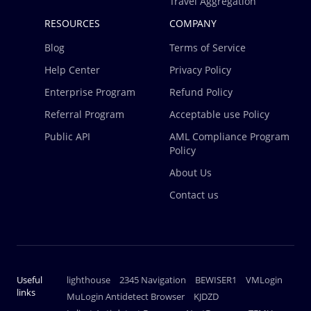
Travel Aggregation
RESOURCES
COMPANY
Blog
Terms of Service
Help Center
Privacy Policy
Enterprise Program
Refund Policy
Referral Program
Acceptable use Policy
Public API
AML Compliance Program
Policy
About Us
Contact us
Useful
lighthouse
2345 Navigation
BEWISER1
VMLogin
links
MuLogin Antidetect Browser
KJDZD