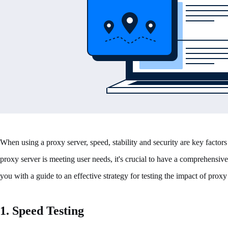
When using a proxy server, speed, stability and security are key factors 
proxy server is meeting user needs, it's crucial to have a comprehensive 
you with a guide to an effective strategy for testing the impact of pro
1. Speed Testing