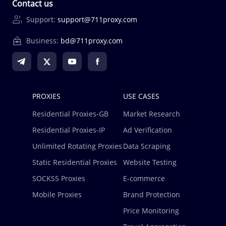
Contact us
Support:
support@711proxy.com
Business:
bd@711proxy.com
PROXIES
USE CASES
Residential Proxies-GB
Market Research
Residential Proxies-IP
Ad Verification
Unlimited Rotating Proxies
Data Scraping
Static Residential Proxies
Website Testing
SOCKS5 Proxies
E-commerce
Mobile Proxies
Brand Protection
Price Monitoring