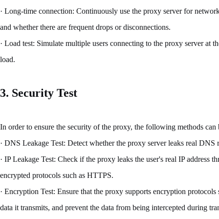
· Long-time connection: Continuously use the proxy server for network
and whether there are frequent drops or disconnections.
· Load test: Simulate multiple users connecting to the proxy server at 
load.
3. Security Test
In order to ensure the security of the proxy, the following methods can
· DNS Leakage Test: Detect whether the proxy server leaks real DNS re
· IP Leakage Test: Check if the proxy leaks the user's real IP address t
encrypted protocols such as HTTPS.
· Encryption Test: Ensure that the proxy supports encryption protocols
data it transmits, and prevent the data from being intercepted during tr