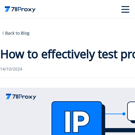
Back to Blog
How to effectively test p
14/10/2024