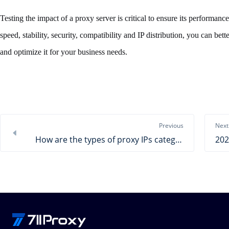
Testing the impact of a proxy server is critical to ensure its performance
speed, stability, security, compatibility and IP distribution, you can be
and optimize it for your business needs.
Previous
Next
How are the types of proxy IPs categorized? Come to know the most suitable proxy IP for you!