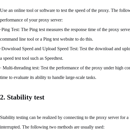
Use an online tool or software to test the speed of the proxy. The foll
performance of your proxy server:
·Ping Test: The Ping test measures the response time of the proxy serve
command line tool or a Ping test website to do this.
·Download Speed and Upload Speed Test: Test the download and upload
a speed test tool such as Speedtest.
· Multi-threading test: Test the performance of the proxy under high co
time to evaluate its ability to handle large-scale tasks.
2. Stability test
Stability testing can be realized by connecting to the proxy server for 
interrupted. The following two methods are usually used: