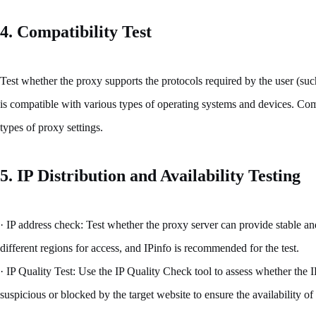
4. Compatibility Test
Test whether the proxy supports the protocols required by the user (
is compatible with various types of operating systems and devices. Com
types of proxy settings.
5. IP Distribution and Availability Testing
· IP address check: Test whether the proxy server can provide stable an
different regions for access, and IPinfo is recommended for the test.
· IP Quality Test: Use the IP Quality Check tool to assess whether the I
suspicious or blocked by the target website to ensure the availability of 