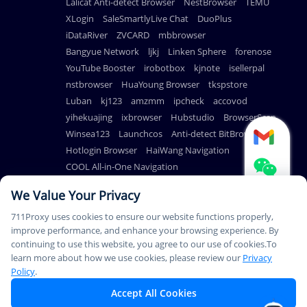
Lalicat Anti-detect Browser
NestBrowser
TEMU
XLogin
SaleSmartlyLive Chat
DuoPlus
iDataRiver
ZVCARD
mbbrowser
Bangyue Network
ljkj
Linken Sphere
forenose
YouTube Booster
irobotbox
kjnote
isellerpal
nstbrowser
HuaYoung Browser
tkspstore
Luban
kj123
amzmm
ipcheck
accovod
yihekuajing
ixbrowser
Hubstudio
BrowserScan
Winsea123
Launchcos
Anti-detect BitBrowser
Hotlogin Browser
HaiWang Navigation
COOL All-in-One Navigation
AdsPower Anti-detect Browser
We Value Your Privacy
711Proxy uses cookies to ensure our website functions properly,
improve performance, and enhance your browsing experience. By
continuing to use this website, you agree to our use of cookies.To
© Copyright 2026
PAYMENT
learn more about how we use cookies, please review our
Privacy
711Proxy.com. All rights
METHODS
Policy
.
reserved.
Accept All Cookies