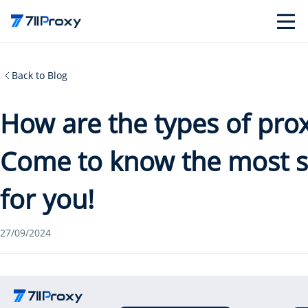
Back to Blog
How are the types of prox
Come to know the most su
for you!
27/09/2024