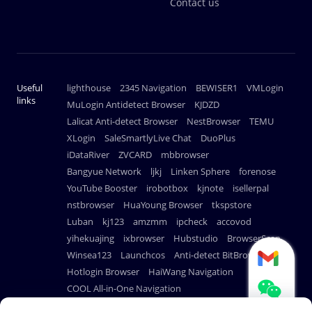
Contact us
Useful
lighthouse
2345 Navigation
BEWISER1
VMLogin
links
MuLogin Antidetect Browser
KJDZD
Lalicat Anti-detect Browser
NestBrowser
TEMU
XLogin
SaleSmartlyLive Chat
DuoPlus
iDataRiver
ZVCARD
mbbrowser
Bangyue Network
ljkj
Linken Sphere
forenose
YouTube Booster
irobotbox
kjnote
isellerpal
nstbrowser
HuaYoung Browser
tkspstore
Luban
kj123
amzmm
ipcheck
accovod
yihekuajing
ixbrowser
Hubstudio
BrowserScan
Winsea123
Launchcos
Anti-detect BitBrowser
Hotlogin Browser
HaiWang Navigation
COOL All-in-One Navigation
AdsPower Anti-detect Browser