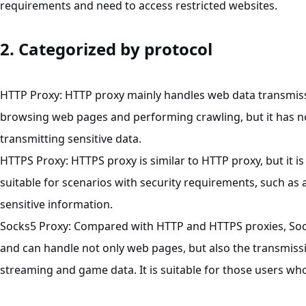
requirements and need to access restricted websites.
2. Categorized by protocol
HTTP
Proxy
: HTTP proxy mainly handles web data transmissi
browsing web pages and performing crawling, but it has no 
transmitting sensitive data.
HTTPS
Proxy
: HTTPS proxy is similar to HTTP proxy, but it 
suitable for scenarios with security requirements, such as
sensitive information.
Socks5
Proxy
: Compared with HTTP and HTTPS proxies, Sock
and can handle not only web pages, but also the transmissi
streaming and game data. It is suitable for those users who 