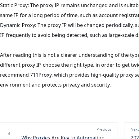
Static
Proxy
: The proxy IP remains unchanged and is suitabl
same IP for a long period of time, such as account registr
Dynamic
Proxy
: The proxy IP will be changed periodically, 
IP frequently to avoid being detected, such as large-scale 
After reading this is not a clearer understanding of the typ
different proxy IP, choose the right type, in order to get twi
recommend 711Proxy, which provides high-quality proxy se
environment and protects privacy and security.
Previous
Next
Why Proxies Are Key to Automation and the Digital Economy？