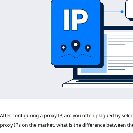
After configuring a proxy IP, are you often plagued by selec
proxy IPs on the market, what is the difference between the