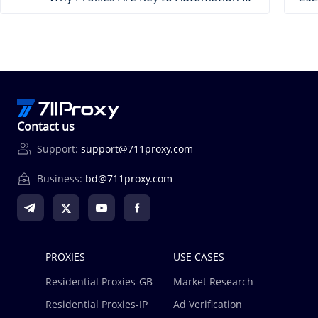
Contact us
Support:
support@711proxy.com
Business:
bd@711proxy.com
PROXIES
USE CASES
Residential Proxies-GB
Market Research
Residential Proxies-IP
Ad Verification