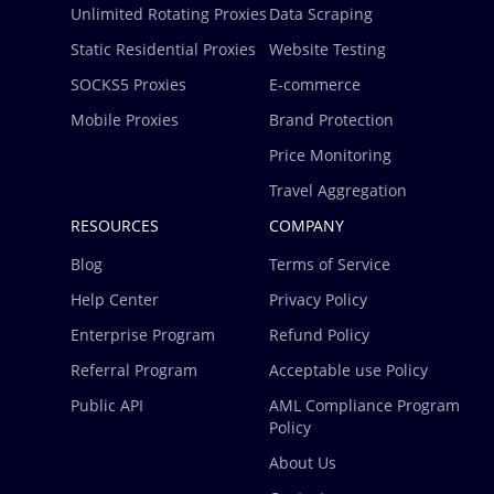
Unlimited Rotating Proxies
Data Scraping
Static Residential Proxies
Website Testing
SOCKS5 Proxies
E-commerce
Mobile Proxies
Brand Protection
Price Monitoring
Travel Aggregation
RESOURCES
COMPANY
Blog
Terms of Service
Help Center
Privacy Policy
Enterprise Program
Refund Policy
Referral Program
Acceptable use Policy
Public API
AML Compliance Program
Policy
About Us