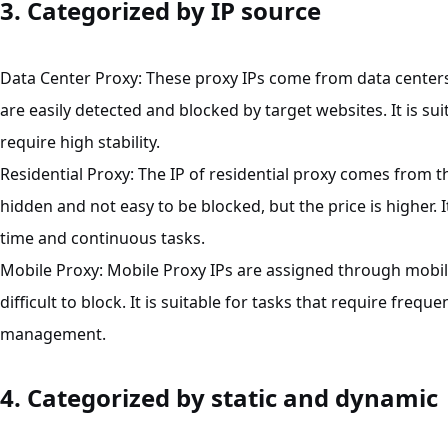
3. Categorized by IP source
Data Center Proxy: These proxy IPs come from data centers,
are easily detected and blocked by target websites. It is su
require high stability.
Residential Proxy: The IP of residential proxy comes from 
hidden and not easy to be blocked, but the price is higher. 
time and continuous tasks.
Mobile Proxy: Mobile Proxy IPs are assigned through mobi
difficult to block. It is suitable for tasks that require frequ
management.
4. Categorized by static and dynamic