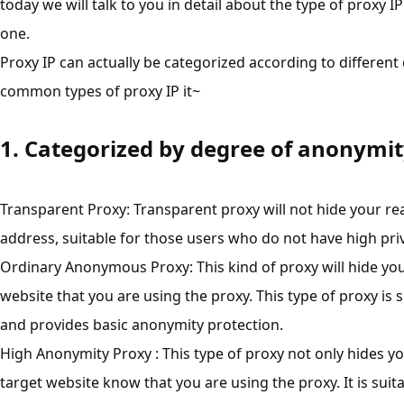
today we will talk to you in detail about the type of proxy IP
one.
Proxy IP can actually be categorized according to different 
common types of proxy IP it~
1. Categorized by degree of anonymi
Transparent
Proxy
: Transparent proxy will not hide your real
address, suitable for those users who do not have high pr
Ordinary Anonymous Proxy: This kind of proxy will hide your 
website that you are using the proxy. This type of proxy is
and provides basic anonymity protection.
High Anonymity Proxy : This type of proxy not only hides you
target website know that you are using the proxy. It is sui