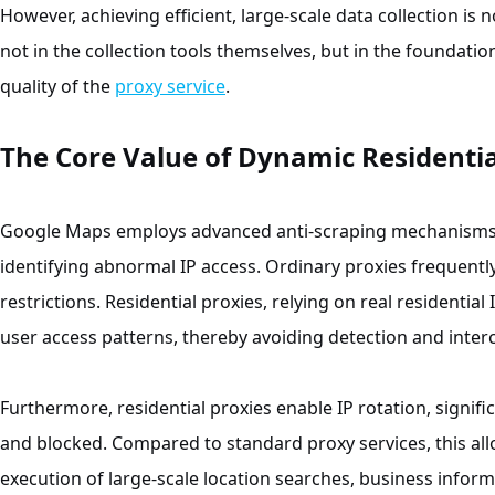
However, achieving efficient, large-scale data collection is 
not in the collection tools themselves, but in the foundati
quality of the
proxy service
.
The Core Value of Dynamic Residentia
Google Maps employs advanced anti-scraping mechanisms w
identifying abnormal IP access. Ordinary proxies frequentl
restrictions. Residential proxies, relying on real residentia
user access patterns, thereby avoiding detection and inter
Furthermore, residential proxies enable IP rotation, signific
and blocked. Compared to standard proxy services, this al
execution of large-scale location searches, business inform