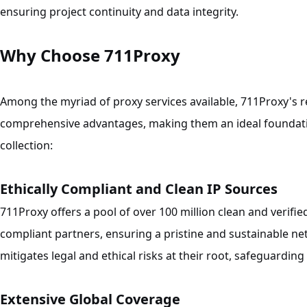
ensuring project continuity and data integrity.
Why Choose 711Proxy
Among the myriad of proxy services available, 711Proxy's re
comprehensive advantages, making them an ideal foundati
collection:
Ethically Compliant and Clean IP Sources
711Proxy offers a pool of over 100 million clean and verifi
compliant partners, ensuring a pristine and sustainable n
mitigates legal and ethical risks at their root, safeguardin
Extensive Global Coverage