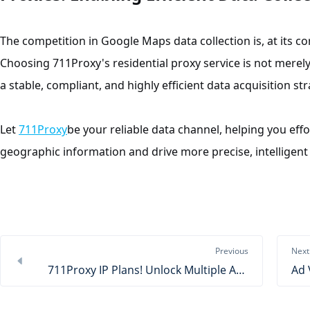
The competition in Google Maps data collection is, at its c
Choosing 711Proxy's residential proxy service is not merely 
a stable, compliant, and highly efficient data acquisition str
Let
711Proxy
be your reliable data channel, helping you effo
geographic information and drive more precise, intelligent 
Previous
Next
711Proxy IP Plans! Unlock Multiple Advantages at a Low Cost