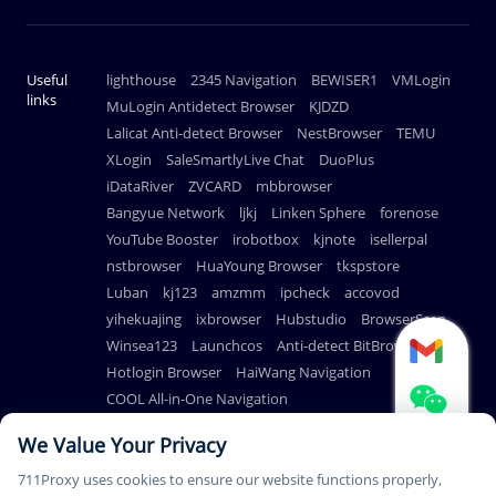
Useful
lighthouse
2345 Navigation
BEWISER1
VMLogin
links
MuLogin Antidetect Browser
KJDZD
Lalicat Anti-detect Browser
NestBrowser
TEMU
XLogin
SaleSmartlyLive Chat
DuoPlus
iDataRiver
ZVCARD
mbbrowser
Bangyue Network
ljkj
Linken Sphere
forenose
YouTube Booster
irobotbox
kjnote
isellerpal
nstbrowser
HuaYoung Browser
tkspstore
Luban
kj123
amzmm
ipcheck
accovod
yihekuajing
ixbrowser
Hubstudio
BrowserScan
Winsea123
Launchcos
Anti-detect BitBrowser
Hotlogin Browser
HaiWang Navigation
COOL All-in-One Navigation
AdsPower Anti-detect Browser
We Value Your Privacy
711Proxy uses cookies to ensure our website functions properly,