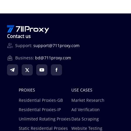
Contact us
Support:
support@711proxy.com
Business:
bd@711proxy.com
PROXIES
USE CASES
Residential Proxies-GB
Market Research
Residential Proxies-IP
Ad Verification
Unlimited Rotating Proxies
Data Scraping
Static Residential Proxies
Website Testing