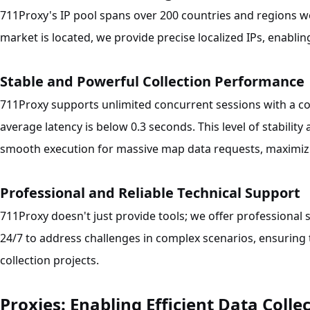
711Proxy's IP pool spans over 200 countries and regions 
market is located, we provide precise localized IPs, enablin
Stable and Powerful Collection Performance
711Proxy supports unlimited concurrent sessions with a co
average latency is below 0.3 seconds. This level of stabili
smooth execution for massive map data requests, maximizin
Professional and Reliable Technical Support
711Proxy doesn't just provide tools; we offer professional 
24/7 to address challenges in complex scenarios, ensuring
collection projects.
Proxies: Enabling Efficient Data Colle