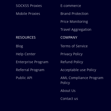
SOCKS5 Proxies
E-commerce
Mobile Proxies
Brand Protection
Price Monitoring
Travel Aggregation
RESOURCES
COMPANY
Blog
Terms of Service
Help Center
Privacy Policy
Enterprise Program
Refund Policy
Referral Program
Acceptable use Policy
Public API
AML Compliance Program
Policy
About Us
Contact us