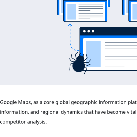
Google Maps, as a core global geographic information plat
information, and regional dynamics that have become vital
competitor analysis.