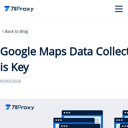
Back to Blog
Google Maps Data Collec
is Key
05/02/2026