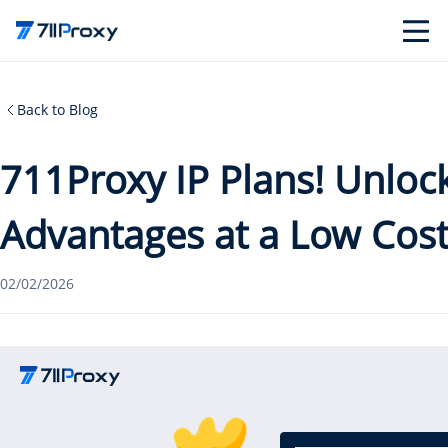
Back to Blog
711Proxy IP Plans! Unloc
Advantages at a Low Cos
02/02/2026