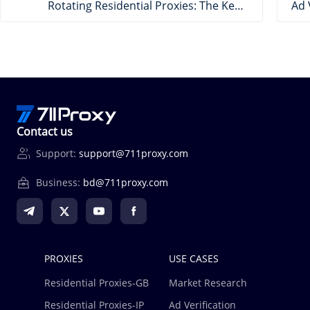
Rotating Residential Proxies: The Key to Efficient & Secure E-Commerce Data
Contact us
Support:
support@711proxy.com
Business:
bd@711proxy.com
PROXIES
USE CASES
Residential Proxies-GB
Market Research
Residential Proxies-IP
Ad Verification