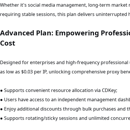
Whether it's social media management, long-term market 
requiring stable sessions, this plan delivers uninterrupted 
Advanced Plan: Empowering Professio
Cost
Designed for enterprises and high-frequency professional 
as low as $0.03 per IP, unlocking comprehensive proxy bene
● Supports convenient resource allocation via CDKey;
● Users have access to an independent management dash
● Enjoy additional discounts through bulk purchases and the f
● Supports rotating/sticky sessions and unlimited concurre