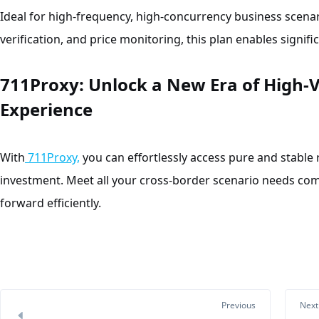
Ideal for high-frequency, high-concurrency business scenar
verification, and price monitoring, this plan enables signif
711Proxy: Unlo
ck a New Era of High-V
Experience
With
711Proxy,
you can effortlessly access pure and stable 
investment. Meet all your cross-border scenario needs co
forward efficiently.
Previous
Next