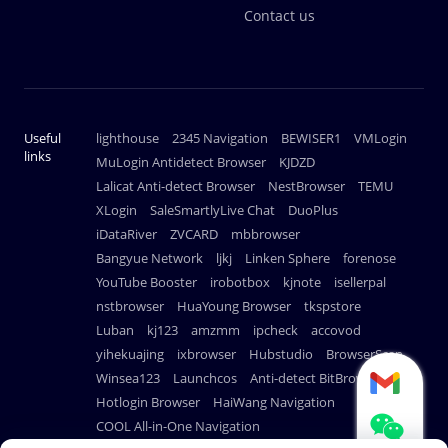
Contact us
Useful
lighthouse
2345 Navigation
BEWISER1
VMLogin
links
MuLogin Antidetect Browser
KJDZD
Lalicat Anti-detect Browser
NestBrowser
TEMU
XLogin
SaleSmartlyLive Chat
DuoPlus
iDataRiver
ZVCARD
mbbrowser
Bangyue Network
ljkj
Linken Sphere
forenose
YouTube Booster
irobotbox
kjnote
isellerpal
nstbrowser
HuaYoung Browser
tkspstore
Luban
kj123
amzmm
ipcheck
accovod
yihekuajing
ixbrowser
Hubstudio
BrowserScan
Winsea123
Launchcos
Anti-detect BitBrowser
Hotlogin Browser
HaiWang Navigation
COOL All-in-One Navigation