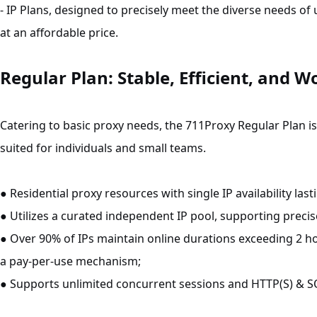
- IP Plans, designed to precisely meet the diverse needs o
at an affordable price.
Regular Plan: Stable, Efficient, and W
Catering to basic proxy needs, the 711Proxy Regular Plan i
suited for individuals and small teams.
● Residential proxy resources with single IP availability last
● Utilizes a curated independent IP pool, supporting precise
● Over 90% of IPs maintain online durations exceeding 2 h
a pay-per-use mechanism;
● Supports unlimited concurrent sessions and HTTP(S) & S