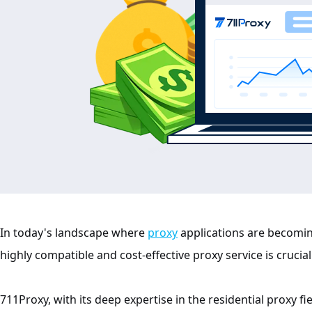
In today's landscape where
proxy
applications are becomin
highly compatible and cost-effective proxy service is crucial
711Proxy, with its deep expertise in the residential proxy f