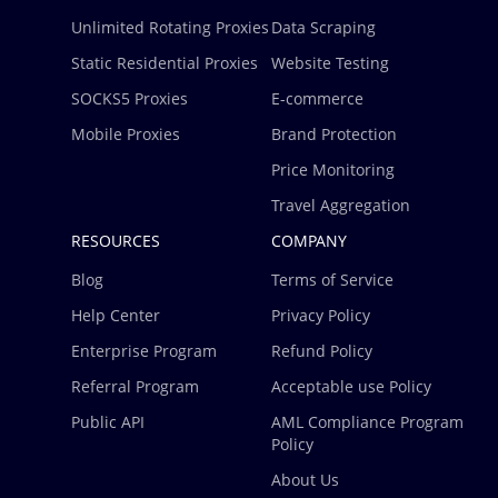
Unlimited Rotating Proxies
Data Scraping
Static Residential Proxies
Website Testing
SOCKS5 Proxies
E-commerce
Mobile Proxies
Brand Protection
Price Monitoring
Travel Aggregation
RESOURCES
COMPANY
Blog
Terms of Service
Help Center
Privacy Policy
Enterprise Program
Refund Policy
Referral Program
Acceptable use Policy
Public API
AML Compliance Program
Policy
About Us