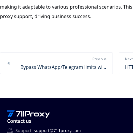
making it adaptable to various professional scenarios. This
proxy support, driving business success.
Previous
Next
Bypass WhatsApp/Telegram limits with 711Proxy
Contact us
Support:
support@711proxy.com