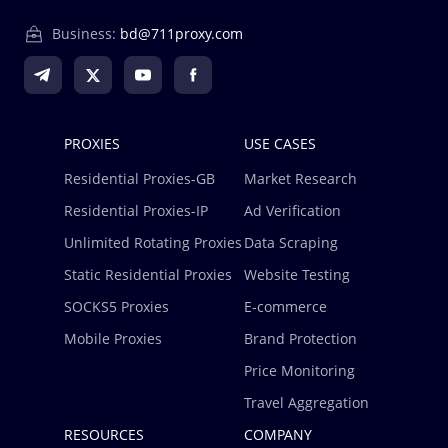
Business:
bd@711proxy.com
PROXIES
USE CASES
Residential Proxies-GB
Market Research
Residential Proxies-IP
Ad Verification
Unlimited Rotating Proxies
Data Scraping
Static Residential Proxies
Website Testing
SOCKS5 Proxies
E-commerce
Mobile Proxies
Brand Protection
Price Monitoring
Travel Aggregation
RESOURCES
COMPANY