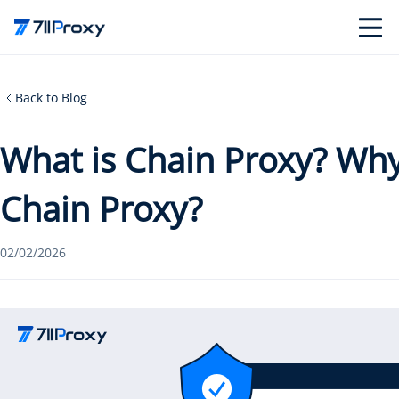
Back to Blog
What is Chain Proxy? Wh
Chain Proxy?
02/02/2026