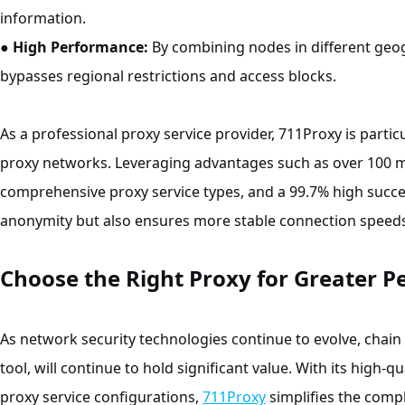
information.
●
High Performance:
By combining nodes in different geogr
bypasses regional restrictions and access blocks.
As a professional proxy service provider, 711Proxy is particu
proxy networks. Leveraging advantages such as over 100 mil
comprehensive proxy service types, and a 99.7% high succe
anonymity but also ensures more stable connection speeds
Choose the Right Proxy for Greater P
As network security technologies continue to evolve, chain 
tool, will continue to hold significant value. With its high-q
proxy service configurations,
711Proxy
simplifies the compl