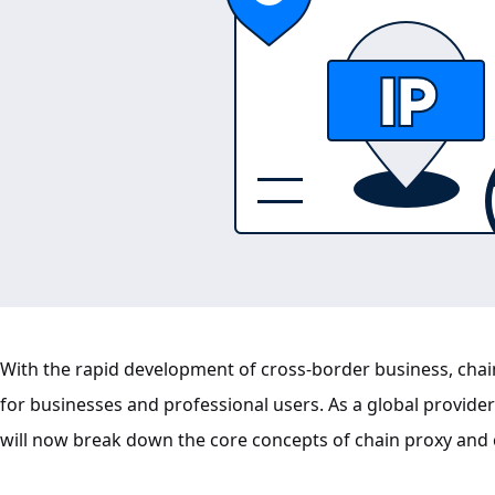
With the rapid development of cross-border business, cha
for businesses and professional users. As a global provider
will now break down the core concepts of chain proxy and cl