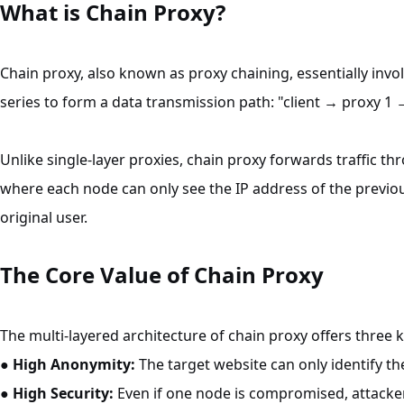
What is Chain Proxy?
Chain proxy, also known as proxy chaining, essentially invo
series to form a data transmission path: "client → proxy 1 
Unlike single-layer proxies, chain proxy forwards traffic th
where each node can only see the IP address of the previo
original user.
The Core Value of Chain Proxy
The multi-layered architecture of chain proxy offers three 
●
High Anonymity:
The target website can only identify the
●
High Security:
Even if one node is compromised, attacke