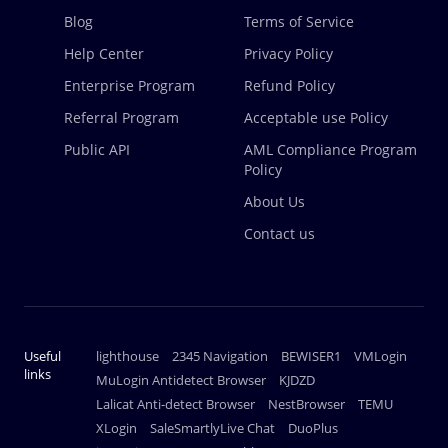
Blog
Terms of Service
Help Center
Privacy Policy
Enterprise Program
Refund Policy
Referral Program
Acceptable use Policy
Public API
AML Compliance Program
Policy
About Us
Contact us
Useful
lighthouse
2345 Navigation
BEWISER1
VMLogin
links
MuLogin Antidetect Browser
KJDZD
Lalicat Anti-detect Browser
NestBrowser
TEMU
XLogin
SaleSmartlyLive Chat
DuoPlus