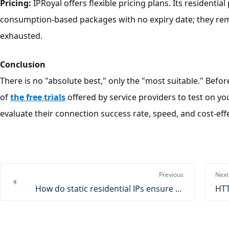
Pricing:
IPRoyal offers flexible pricing plans. Its residenti
consumption-based packages with no expiry date; they remain
exhausted.
Conclusion
There is no "absolute best," only the "most suitable." Bef
of
the free trials
offered by service providers to test on you
evaluate their connection success rate, speed, and cost-effe
Previous
Next
How do static residential IPs ensure travel aggregation data?