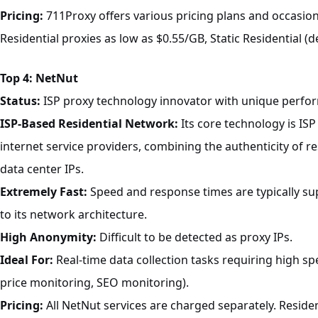
Pricing:
711Proxy offers various pricing plans and occasion
Residential proxies as low as $0.55/GB, Static Residential (d
Top 4: NetNut
Status:
ISP proxy technology innovator with unique perfo
ISP-Based Residential Network:
Its core technology is ISP
internet service providers, combining the authenticity of res
data center IPs.
Extremely Fast:
Speed and response times are typically sup
to its network architecture.
High Anonymity:
Difficult to be detected as proxy IPs.
Ideal For:
Real-time data collection tasks requiring high spee
price monitoring, SEO monitoring).
Pricing:
All NetNut services are charged separately. Residen