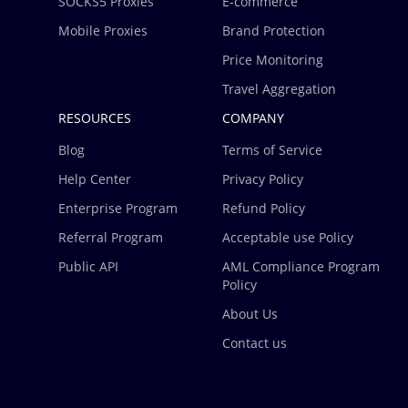
SOCKS5 Proxies
E-commerce
Mobile Proxies
Brand Protection
Price Monitoring
Travel Aggregation
RESOURCES
COMPANY
Blog
Terms of Service
Help Center
Privacy Policy
Enterprise Program
Refund Policy
Referral Program
Acceptable use Policy
Public API
AML Compliance Program
Policy
About Us
Contact us