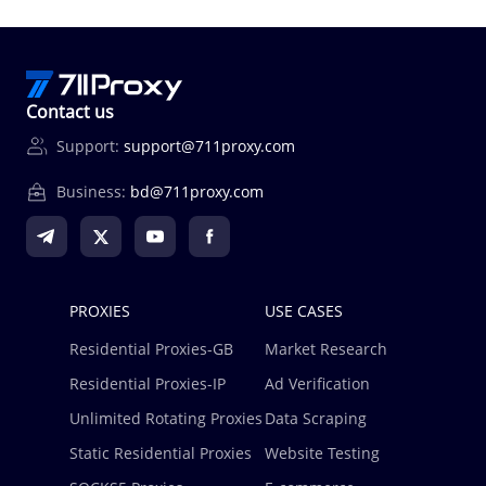
Contact us
Support:
support@711proxy.com
Business:
bd@711proxy.com
PROXIES
USE CASES
Residential Proxies-GB
Market Research
Residential Proxies-IP
Ad Verification
Unlimited Rotating Proxies
Data Scraping
Static Residential Proxies
Website Testing