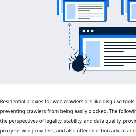
Residential proxies for web crawlers are like disguise tools
preventing crawlers from being easily blocked. The followin
the perspectives of legality, stability, and data quality, p
proxy service providers, and also offer selection advice and