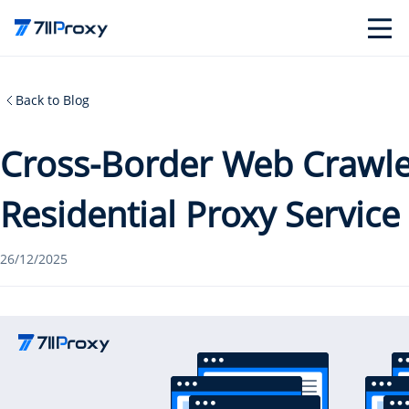
Back to Blog
Cross-Border Web Crawler
Residential Proxy Service
26/12/2025