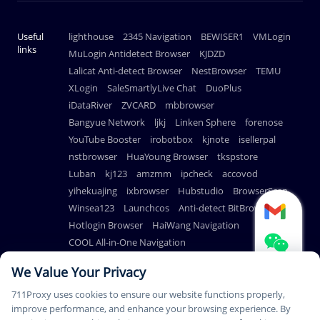
Useful
lighthouse
2345 Navigation
BEWISER1
VMLogin
links
MuLogin Antidetect Browser
KJDZD
Lalicat Anti-detect Browser
NestBrowser
TEMU
XLogin
SaleSmartlyLive Chat
DuoPlus
iDataRiver
ZVCARD
mbbrowser
Bangyue Network
ljkj
Linken Sphere
forenose
YouTube Booster
irobotbox
kjnote
isellerpal
nstbrowser
HuaYoung Browser
tkspstore
Luban
kj123
amzmm
ipcheck
accovod
yihekuajing
ixbrowser
Hubstudio
BrowserScan
Winsea123
Launchcos
Anti-detect BitBrowser
Hotlogin Browser
HaiWang Navigation
COOL All-in-One Navigation
AdsPower Anti-detect Browser
We Value Your Privacy
711Proxy uses cookies to ensure our website functions properly,
improve performance, and enhance your browsing experience. By