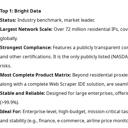
Top 1: Bright Data
Status:
Industry benchmark, market leader.
Largest Network Scale:
Over 72 million residential IPs, co
globally.
Strongest Compliance:
Features a publicly transparent c
and other certifications. It is the only publicly listed (NAS
risks.
Most Complete Product Matrix:
Beyond residential proxies
along with a complete Web Scraper IDE solution, are seaml
Stable and Reliable:
Designed for large enterprises, offeri
(>99.9%).
Ideal For:
Enterprise-level, high-budget, mission-critical t
and stability (e.g., finance, e-commerce, airline price monito