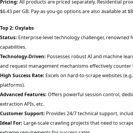
Pricing:
All products are priced separately. Residential prox
$6.43 per GB. Pay-as-you-go options are also available at $8
T
op 2: Oxylabs
Status:
Enterprise-level technology challenger, renowned fo
capabilities.
Technology-Driven:
Possesses robust AI and machine learni
and request management mechanisms effectively counter t
High Success Rate:
Excels on hard-to-scrape websites (e.g
platforms).
Advanced Features:
Offers powerful session control, dedi
extraction APIs, etc.
Customer Support:
Provides 24/7 technical support, includ
Ideal For:
Large-scale crawling projects that need to scrap
extreme requirements for success rates.