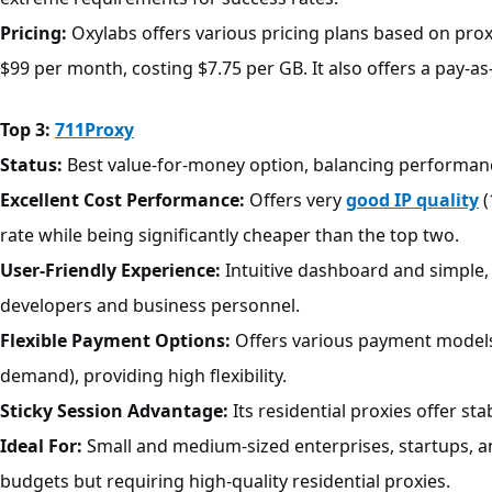
Pricing:
Oxylabs offers various pricing plans based on proxy
$99 per month, costing $7.75 per GB. It also offers a pay-as
Top 3:
711Proxy
Status:
Best value-for-money option, balancing performanc
Excellent Cost Performance:
Offers very
good IP quality
(
rate while being significantly cheaper than the top two.
User-Friendly Experience:
Intuitive dashboard and simple, 
developers and business personnel.
Flexible Payment Options:
Offers various payment models l
demand), providing high flexibility.
Sticky Session Advantage:
Its residential proxies offer st
Ideal For:
Small and medium-sized enterprises, startups, an
budgets but requiring high-quality residential proxies.