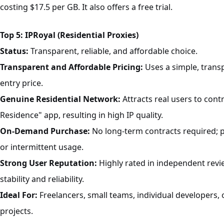
costing $17.5 per GB. It also offers a free trial.
Top 5: IPRoyal (Residential Proxies)
Status:
Transparent, reliable, and affordable choice.
Transparent and Affordable Pricing:
Uses a simple, trans
entry price.
Genuine Residential Network:
Attracts real users to cont
Residence" app, resulting in high IP quality.
On-Demand Purchase:
No long-term contracts required; p
or intermittent usage.
Strong User Reputation:
Highly rated in independent rev
stability and reliability.
Ideal For:
Freelancers, small teams, individual developers, 
projects.