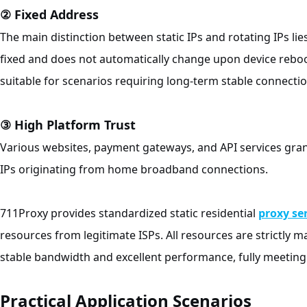
② Fixed Address
The main distinction between static IPs and rotating IPs l
fixed and does not automatically change upon device reboot
suitable for scenarios requiring long-term stable connectio
③ High Platform Trust
Various websites, payment gateways, and API services gran
IPs originating from home broadband connections.
711Proxy provides standardized static residential
proxy se
resources from legitimate ISPs. All resources are strictly
stable bandwidth and excellent performance, fully meeting
Practical Application Scenarios