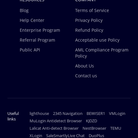
Blog
Terms of Service
Help Center
Privacy Policy
Enterprise Program
Refund Policy
Referral Program
Acceptable use Policy
Public API
AML Compliance Program
Policy
About Us
Contact us
Useful
lighthouse
2345 Navigation
BEWISER1
VMLogin
links
MuLogin Antidetect Browser
KJDZD
Lalicat Anti-detect Browser
NestBrowser
TEMU
XLogin
SaleSmartlyLive Chat
DuoPlus