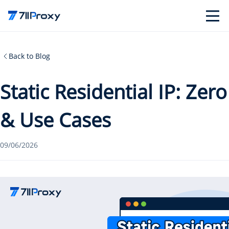
Back to Blog
Static Residential IP: Zer
& Use Cases
09/06/2026