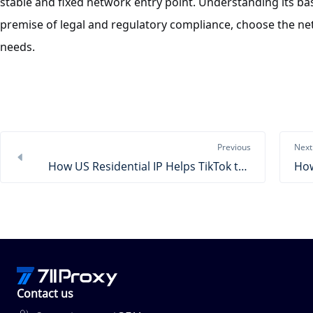
stable and fixed network entry point. Understanding its bas
premise of legal and regulatory compliance, choose the net
needs.
Previous
Next
How US Residential IP Helps TikTok to Amazon
Contact us