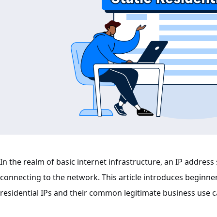
In the realm of basic internet infrastructure, an IP address s
connecting to the network. This article introduces beginne
residential IPs and their common legitimate business use c