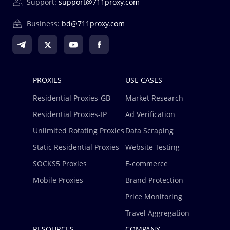
Support:
support@711proxy.com
Business:
bd@711proxy.com
PROXIES
USE CASES
Residential Proxies-GB
Market Research
Residential Proxies-IP
Ad Verification
Unlimited Rotating Proxies
Data Scraping
Static Residential Proxies
Website Testing
SOCKS5 Proxies
E-commerce
Mobile Proxies
Brand Protection
Price Monitoring
Travel Aggregation
RESOURCES
COMPANY