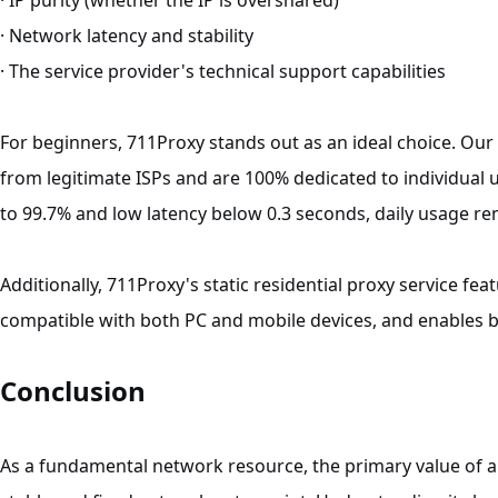
· IP purity (whether the IP is overshared)
· Network latency and stability
· The service provider's technical support capabilities
For beginners, 711Proxy stands out as an ideal choice. Our s
from legitimate ISPs and are 100% dedicated to individual 
to 99.7% and low latency below 0.3 seconds, daily usage rem
Additionally, 711Proxy's static residential proxy service feat
compatible with both PC and mobile devices, and enables be
Conclusion
As a fundamental network resource, the primary value of 