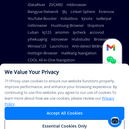
iDataRiver
ZVCARD
mbbrowser
Bangyue Network
ljkj
Linken Sphere
forenose
YouTube Booster
irobotbox
kjnote
isellerpal
nstbrowser
HuaYoung Browser
tkspstore
Luban
kj123
amzmm
ipcheck
accovod
yihekuajing
ixbrowser
Hubstudio
BrowserScan
Winsea123
Launchcos
Anti-detect BitBrowser
Hotlogin Browser
HaiWang Navigation
COOL All-in-One Navigation
AdsPower Anti-detect Browser
We Value Your Privacy
711Proxy uses cookies to ensure our website functions properly,
improve performance, and enhance your browsing experience. By
continuing to use this website, you agree to our use of cookies.To
© Copyright 2026
PAYMENT
learn more about how we use cookies, please review our
Privacy
711Proxy.com. All rights
METHODS
Policy
.
reserved.
Accept All Cookies
This Service Is Not Available In Mainland China. Thank You For
Essential Cookies Only