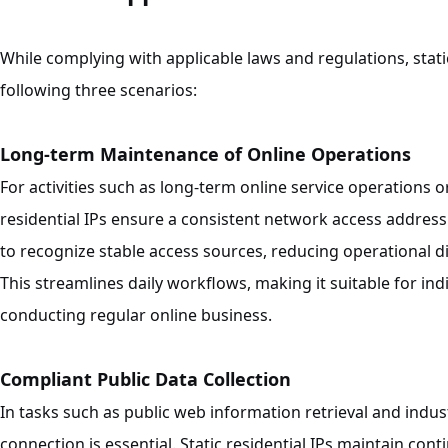
While complying with applicable laws and regulations, static
following three scenarios:
Long-term Maintenance of Online Operations
For activities such as long-term online service operations 
residential IPs ensure a consistent network access address.
to recognize stable access sources, reducing operational d
This streamlines daily workflows, making it suitable for i
conducting regular online business.
Compliant Public Data Collection
In tasks such as public web information retrieval and indu
connection is essential. Static residential IPs maintain co