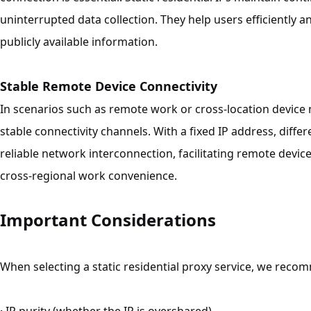
uninterrupted data collection. They help users efficiently 
publicly available information.
Stable Remote Device Connectivity
In scenarios such as remote work or cross-location device 
stable connectivity channels. With a fixed IP address, diff
reliable network interconnection, facilitating remote de
cross-regional work convenience.
Important Considerations
When selecting a static residential proxy service, we reco