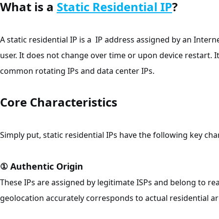
What is a
Static Residential IP
?
A static residential IP is a IP address assigned by an Intern
user. It does not change over time or upon device restart. I
common rotating IPs and data center IPs.
Core Characteristics
Simply put, static residential IPs have the following key char
① Authentic Origin
These IPs are assigned by legitimate ISPs and belong to r
geolocation accurately corresponds to actual residential ar