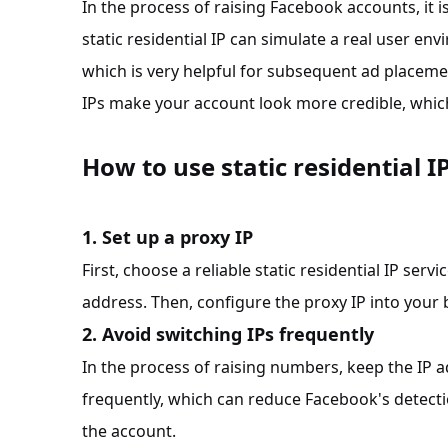
In the process of raising Facebook accounts, it 
static residential IP can simulate a real user e
which is very helpful for subsequent ad placem
IPs make your account look more credible, which
How to use static residential I
1. Set up a proxy IP
First, choose a reliable static residential IP serv
address. Then, configure the proxy IP into your
2. Avoid switching IPs frequently
In the process of raising numbers, keep the IP 
frequently, which can reduce Facebook's detect
the account.