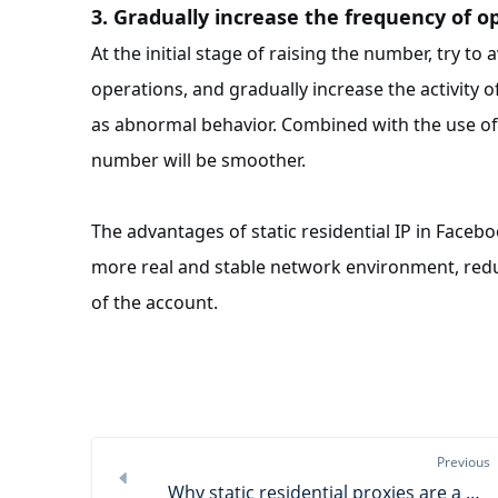
3. Gradually increase the frequency of o
At the initial stage of raising the number, try to
operations, and gradually increase the activity 
as abnormal behavior. Combined with the use of st
number will be smoother.
The advantages of static residential IP in Faceb
more real and stable network environment, redu
of the account.
Previous
Why static residential proxies are a powerful assistant for store management?