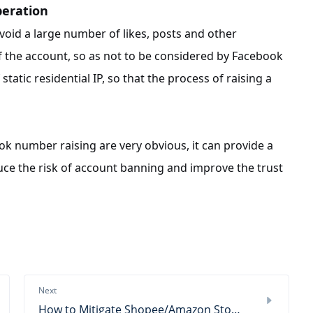
peration
 avoid a large number of likes, posts and other
of the account, so as not to be considered by Facebook
atic residential IP, so that the process of raising a
ook number raising are very obvious, it can provide a
ce the risk of account banning and improve the trust
Next
How to Mitigate Shopee/Amazon Store Risk Control?