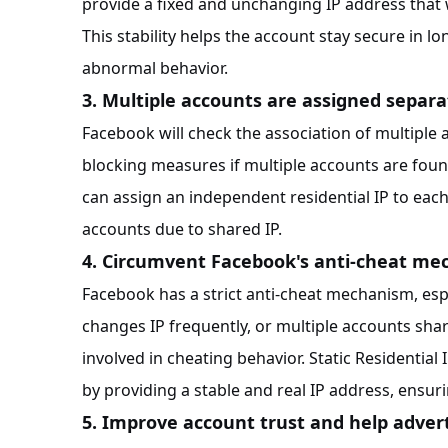
provide a fixed and unchanging IP address that 
This stability helps the account stay secure in l
abnormal behavior.
3. Multiple accounts are assigned separa
Facebook will check the association of multiple
blocking measures if multiple accounts are found 
can assign an independent residential IP to eac
accounts due to shared IP.
4. Circumvent Facebook's anti-cheat m
Facebook has a strict anti-cheat mechanism, espe
changes IP frequently, or multiple accounts sh
involved in cheating behavior. Static Residentia
by providing a stable and real IP address, ensur
5. Improve account trust and help adve