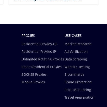
PROXIES
USE CASES
Residential Proxies-GB
Market Research
Residential Proxies-IP
Ad Verification
Unlimited Rotating Proxies
Data Scraping
Static Residential Proxies
Website Testing
SOCKS5 Proxies
E-commerce
Mobile Proxies
Brand Protection
Price Monitoring
Travel Aggregation