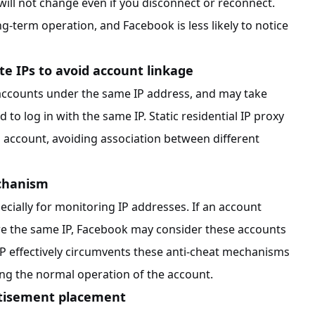
will not change even if you disconnect or reconnect.
ong-term operation, and Facebook is less likely to notice
te IPs to avoid account linkage
 accounts under the same IP address, and may take
to log in with the same IP. Static residential IP proxy
h account, avoiding association between different
echanism
cially for monitoring IP addresses. If an account
are the same IP, Facebook may consider these accounts
l IP effectively circumvents these anti-cheat mechanisms
ing the normal operation of the account.
rtisement placement