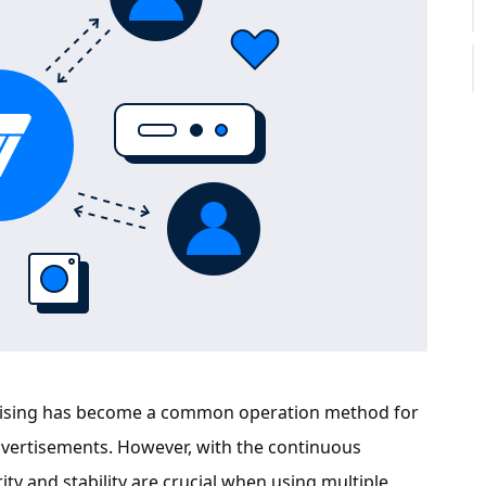
 raising has become a common operation method for
vertisements. However, with the continuous
ity and stability are crucial when using multiple