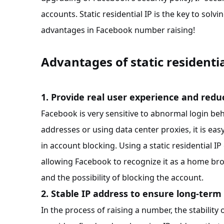
accounts. Static residential IP is the key to solvin
advantages in Facebook number raising!
Advantages of static residenti
1. Provide real user experience and redu
Facebook is very sensitive to abnormal login beh
addresses or using data center proxies, it is ea
in account blocking. Using a static residential 
allowing Facebook to recognize it as a home br
and the possibility of blocking the account.
2. Stable IP address to ensure long-term
In the process of raising a number, the stability o