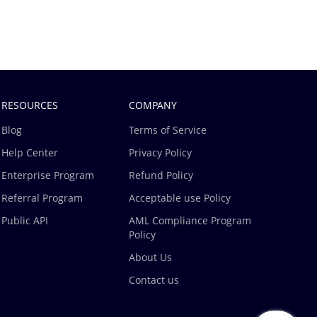
RESOURCES
COMPANY
Blog
Terms of Service
Help Center
Privacy Policy
Enterprise Program
Refund Policy
Referral Program
Acceptable use Policy
Public API
AML Compliance Program
Policy
About Us
Contact us