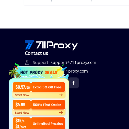
Contact us
Support:
support@711proxy.com
Business:
bd@711proxy.com