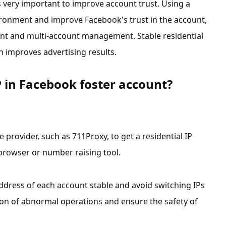
is very important to improve account trust. Using a
nvironment and improve Facebook's trust in the account,
ent and multi-account management. Stable residential
 improves advertising results.
P in Facebook foster account?
ice provider, such as 711Proxy, to get a residential IP
 browser or number raising tool.
address of each account stable and avoid switching IPs
ion of abnormal operations and ensure the safety of