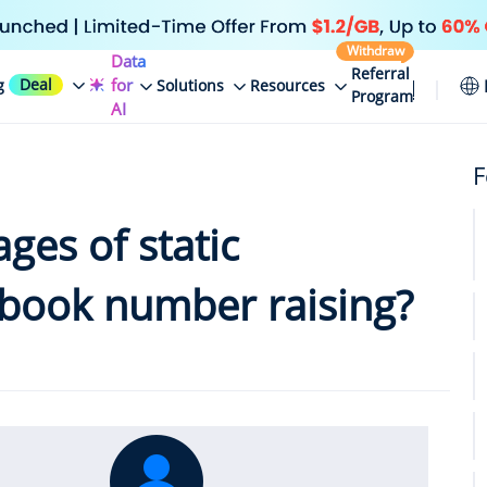
Withdraw
Data
Referral
Deal
for
g
Solutions
Resources
Program
AI
F
ges of static
cebook number raising?