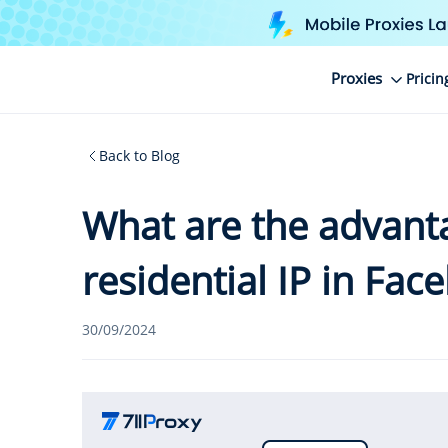
Proxies
Pricin
Back to Blog
What are the advanta
residential IP in Fa
30/09/2024