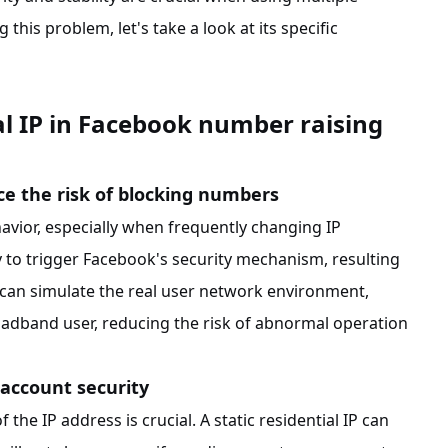
g this problem, let's take a look at its specific
al IP in Facebook number raising
ce the risk of blocking numbers
avior, especially when frequently changing IP
sy to trigger Facebook's security mechanism, resulting
IP can simulate the real user network environment,
oadband user, reducing the risk of abnormal operation
 account security
f the IP address is crucial. A static residential IP can