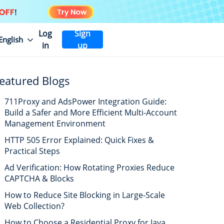
Log
Sign
English
in
up
eatured Blogs
711Proxy and AdsPower Integration Guide:
Build a Safer and More Efficient Multi-Account
Management Environment
HTTP 505 Error Explained: Quick Fixes &
Practical Steps
Ad Verification: How Rotating Proxies Reduce
CAPTCHA & Blocks
How to Reduce Site Blocking in Large-Scale
Web Collection?
How to Choose a Residential Proxy for Java