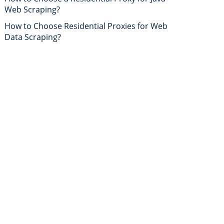
Web Scraping?
How to Choose Residential Proxies for Web
Data Scraping?