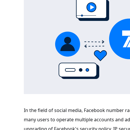
In the field of social media, Facebook number
many users to operate multiple accounts and ad
upgrading of Facebook's security policy, IP secur