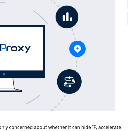
only concerned about whether it can hide IP, accelerate