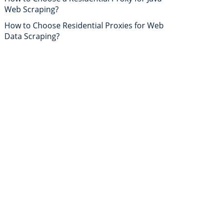
Web Scraping?
How to Choose Residential Proxies for Web
Data Scraping?