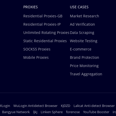
PROXIES
USE CASES
Residential Proxies-GB
Market Research
Residential Proxies-IP
Ad Verification
Unlimited Rotating Proxies
Data Scraping
Static Residential Proxies
Website Testing
SOCKS5 Proxies
E-commerce
Mobile Proxies
Brand Protection
Price Monitoring
Travel Aggregation
MLogin
MuLogin Antidetect Browser
KJDZD
Lalicat Anti-detect Browser
Bangyue Network
ljkj
Linken Sphere
forenose
YouTube Booster
i