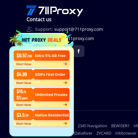
Contact us
Support:
support@711proxy.com
Business:
bd@711proxy.com
Useful links
lighthouse
2345 Navigation
BEWISER1
V
DuoPlus
iDataRiver
ZVCARD
mbbrowser