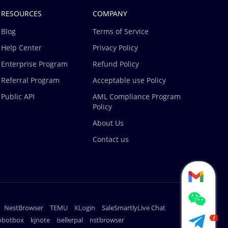
RESOURCES
COMPANY
Blog
Terms of Service
Help Center
Privacy Policy
Enterprise Program
Refund Policy
Referral Program
Acceptable use Policy
Public API
AML Compliance Program
Policy
About Us
Contact us
NestBrowser
TEMU
XLogin
SaleSmartlyLive Chat
robotbox
kjnote
isellerpal
nstbrowser