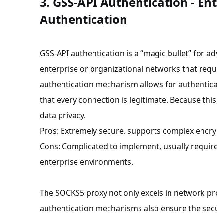
3. GSS-API Authentication - Ent
Authentication
GSS-API authentication is a “magic bullet” for ad
enterprise or organizational networks that requ
authentication mechanism allows for authenticat
that every connection is legitimate. Because this
data privacy.
Pros: Extremely secure, supports complex encry
Cons: Complicated to implement, usually requires
enterprise environments.
The SOCKS5 proxy not only excels in network pro
authentication mechanisms also ensure the secu