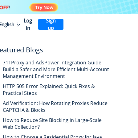
Log
Sign
English
in
up
eatured Blogs
711Proxy and AdsPower Integration Guide:
Build a Safer and More Efficient Multi-Account
Management Environment
HTTP 505 Error Explained: Quick Fixes &
Practical Steps
Ad Verification: How Rotating Proxies Reduce
CAPTCHA & Blocks
How to Reduce Site Blocking in Large-Scale
Web Collection?
How to Choose a Residential Proxy for Java