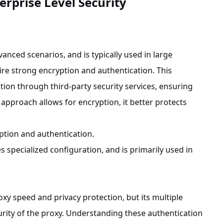
erprise Level Security
vanced scenarios, and is typically used in large
ire strong encryption and authentication. This
ion through third-party security services, ensuring
 approach allows for encryption, it better protects
ption and authentication.
 specialized configuration, and is primarily used in
xy speed and privacy protection, but its multiple
rity of the proxy. Understanding these authentication