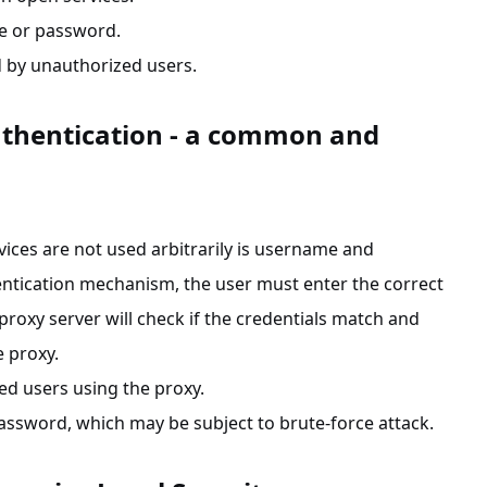
me or password.
ed by unauthorized users.
thentication - a common and
ces are not used arbitrarily is username and
ntication mechanism, the user must enter the correct
xy server will check if the credentials match and
e proxy.
ed users using the proxy.
password, which may be subject to brute-force attack.