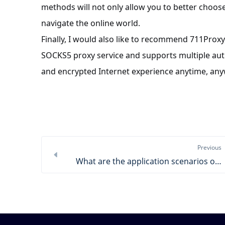
methods will not only allow you to better choose
navigate the online world.
Finally, I would also like to recommend 711Proxy
SOCKS5 proxy service and supports multiple aut
and encrypted Internet experience anytime, an
Previous
What are the application scenarios of SOCKS5 proxy?