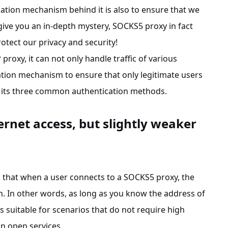
ation mechanism behind it is also to ensure that we
o give you an in-depth mystery, SOCKS5 proxy in fact
tect our privacy and security!
roxy, it can not only handle traffic of various
cation mechanism to ensure that only legitimate users
out its three common authentication methods.
ernet access, but slightly weaker
g that when a user connects to a SOCKS5 proxy, the
n. In other words, as long as you know the address of
is suitable for scenarios that do not require high
in open services.