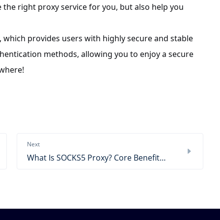
 the right proxy service for you, but also help you
, which provides users with highly secure and stable
hentication methods, allowing you to enjoy a secure
ywhere!
Next
What Is SOCKS5 Proxy? Core Benefits & Use Cases