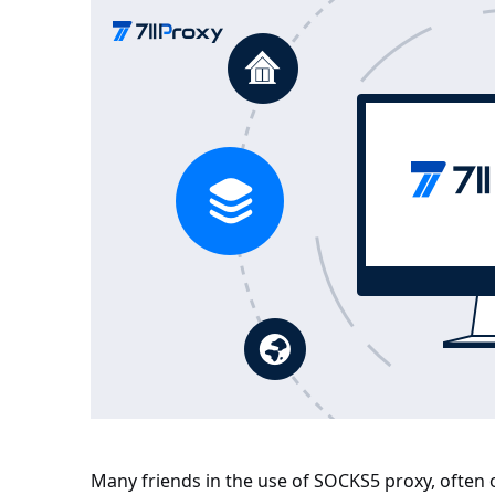
Many friends in the use of SOCKS5 proxy, often 