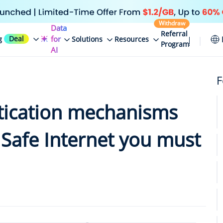
Withdraw
Data
Referral
Deal
for
g
Solutions
Resources
Program
AI
F
tication mechanisms
 Safe Internet you must