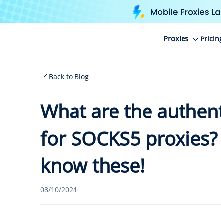
Proxies
Pricin
Back to Blog
What are the authen
for SOCKS5 proxies?
know these!
08/10/2024