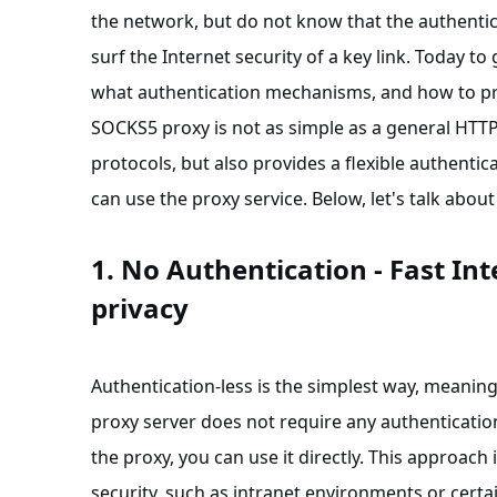
the network, but do not know that the authentic
surf the Internet security of a key link. Today t
what authentication mechanisms, and how to pro
SOCKS5 proxy is not as simple as a general HTTP p
protocols, but also provides a flexible authenti
can use the proxy service. Below, let's talk ab
1. No Authentication - Fast Int
privacy
Authentication-less is the simplest way, meanin
proxy server does not require any authenticatio
the proxy, you can use it directly. This approach 
security, such as intranet environments or certa