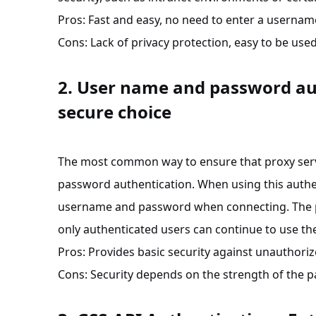
Pros: Fast and easy, no need to enter a userna
Cons
: Lack of privacy protection, easy to be us
2. User name and password au
secure choice
The most common way to ensure that proxy servi
password authentication. When using this authe
username and password when connecting. The pro
only authenticated users can continue to use th
Pros: Provides basic security against unauthoriz
Cons
: Security depends on the strength of the 