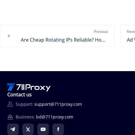
Previous
Next
Are Cheap Rotating IPs Reliable? How to Choose?
Contact us
Support:
support@711proxy.com
Business:
bd@711proxy.com