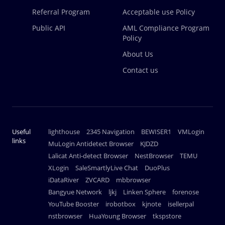
Referral Program
Acceptable use Policy
Public API
AML Compliance Program
Policy
About Us
Contact us
Useful
lighthouse
2345 Navigation
BEWISER1
VMLogin
links
MuLogin Antidetect Browser
KJDZD
Lalicat Anti-detect Browser
NestBrowser
TEMU
XLogin
SaleSmartlyLive Chat
DuoPlus
iDataRiver
ZVCARD
mbbrowser
Bangyue Network
ljkj
Linken Sphere
forenose
YouTube Booster
irobotbox
kjnote
isellerpal
nstbrowser
HuaYoung Browser
tkspstore