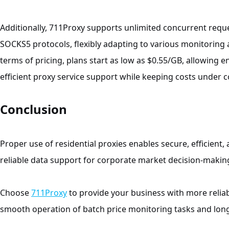
Additionally, 711Proxy supports unlimited concurrent requ
SOCKS5 protocols, flexibly adapting to various monitoring a
terms of pricing, plans start as low as $0.55/GB, allowing 
efficient proxy service support while keeping costs under c
Conclusion
Proper use of residential proxies enables secure, efficient, 
reliable data support for corporate market decision-makin
Choose
711Proxy
to provide your business with more relia
smooth operation of batch price monitoring tasks and lon