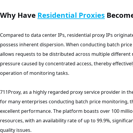
Why Have
Residential Proxies
Become 
Compared to data center IPs, residential proxy IPs origin
possess inherent dispersion. When conducting batch price 
allows requests to be distributed across multiple different
pressure caused by concentrated access, thereby effective
operation of monitoring tasks.
711Proxy, as a highly regarded proxy service provider in t
for many enterprises conducting batch price monitoring, th
excellent performance. The platform boasts over 100 million 
resources, with an availability rate of up to 99.9%, signific
quality issues.