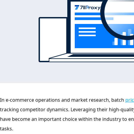
In e-commerce operations and market research, batch
pri
tracking competitor dynamics. Leveraging their high-quality
have become an important choice within the industry to e
tasks.