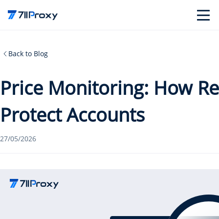
Back to Blog
Price Monitoring: How Re
Protect Accounts
27/05/2026