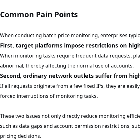
Common Pain Points
When conducting batch price monitoring, enterprises typica
First, target platforms impose restrictions on hig
When monitoring tasks require frequent data requests, pl
abnormal, thereby affecting the normal use of accounts.
Second, ordinary network outlets suffer from hig
If all requests originate from a few fixed IPs, they are easi
forced interruptions of monitoring tasks.
These two issues not only directly reduce monitoring effici
such as data gaps and account permission restrictions, s
pricing decisions.