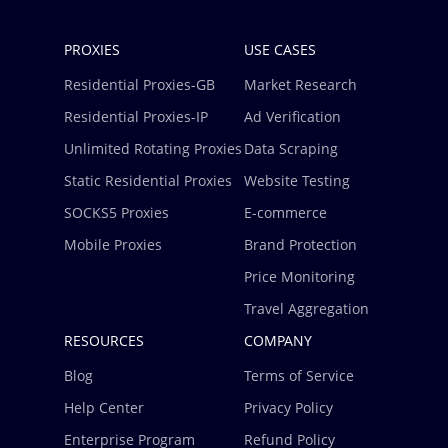
PROXIES
USE CASES
Residential Proxies-GB
Market Research
Residential Proxies-IP
Ad Verification
Unlimited Rotating Proxies
Data Scraping
Static Residential Proxies
Website Testing
SOCKS5 Proxies
E-commerce
Mobile Proxies
Brand Protection
Price Monitoring
Travel Aggregation
RESOURCES
COMPANY
Blog
Terms of Service
Help Center
Privacy Policy
Enterprise Program
Refund Policy