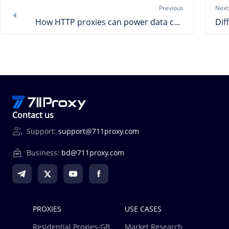
Previous
Next
How HTTP proxies can power data collection？
Contact us
Support:
support@711proxy.com
Business:
bd@711proxy.com
PROXIES
USE CASES
Residential Proxies-GB
Market Research