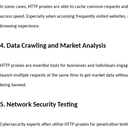
In some cases, HTTP proxies are able to cache common requests and r
access speed. Especially when accessing frequently visited websites, 
browsing experience.
4. Data Crawling and Market Analysis
HTTP proxies are essential tools for businesses and individuals engag
launch multiple requests at the same time to get market data withou
being banned.
5. Network Security Testing
Cybersecurity experts often utilize HTTP proxies for penetration test