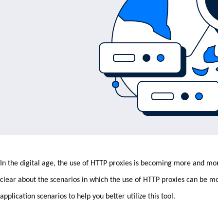
In the digital age, the use of HTTP proxies is becoming more and
clear about the scenarios in which the use of HTTP proxies can be mos
application scenarios to help you better utilize this tool.