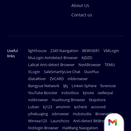
About Us
Contact us
Useful
lighthouse
2345 Navigation
BEWISER1
VMLogin
links
MuLogin Antidetect Browser
KJDZD
Lalicat Anti-detect Browser
NestBrowser
TEMU
XLogin
SaleSmartlyLive Chat
DuoPlus
iDataRiver
ZVCARD
mbbrowser
Bangyue Network
ljkj
Linken Sphere
forenose
YouTube Booster
irobotbox
kjnote
isellerpal
nstbrowser
HuaYoung Browser
tkspstore
Luban
kj123
amzmm
ipcheck
accovod
yihekuajing
ixbrowser
Hubstudio
BrowserScan
Winsea123
Launchcos
Anti-detect BitBrowser
Hotlogin Browser
HaiWang Navigation