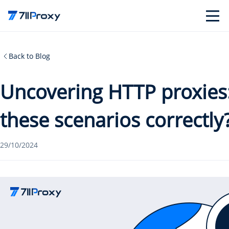
Back to Blog
Uncovering HTTP proxies:
these scenarios correctly
29/10/2024