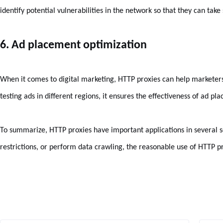
identify potential vulnerabilities in the network so that they can take
6. Ad placement optimization
When it comes to digital marketing, HTTP proxies can help marketers
testing ads in different regions, it ensures the effectiveness of ad pl
To summarize, HTTP proxies have important applications in several sc
restrictions, or perform data crawling, the reasonable use of HTTP 