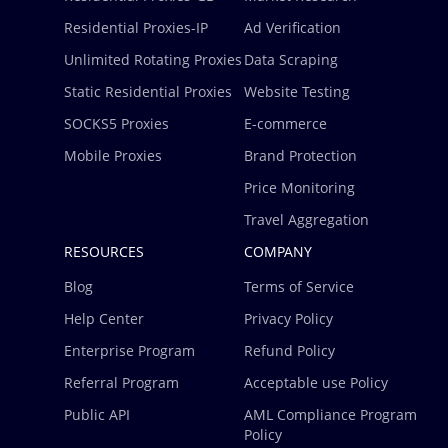
Residential Proxies-IP
Ad Verification
Unlimited Rotating Proxies
Data Scraping
Static Residential Proxies
Website Testing
SOCKS5 Proxies
E-commerce
Mobile Proxies
Brand Protection
Price Monitoring
Travel Aggregation
RESOURCES
COMPANY
Blog
Terms of Service
Help Center
Privacy Policy
Enterprise Program
Refund Policy
Referral Program
Acceptable use Policy
Public API
AML Compliance Program
Policy