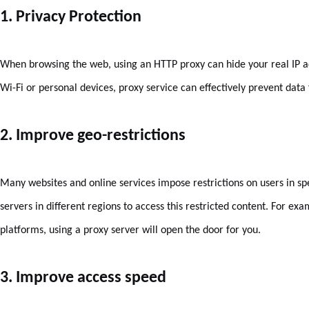
1. Privacy Protection
When browsing the web, using an HTTP proxy can hide your real IP a
Wi-Fi or personal devices, proxy service can effectively prevent data
2. Improve geo-restrictions
Many websites and online services impose restrictions on users in sp
servers in different regions to access this restricted content. For exa
platforms, using a proxy server will open the door for you.
3. Improve access speed