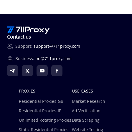
Contact us
Support:
support@711proxy.com
Business:
bd@711proxy.com
PROXIES
USE CASES
Residential Proxies-GB
Market Research
Residential Proxies-IP
Ad Verification
Unlimited Rotating Proxies
Data Scraping
Static Residential Proxies
Website Testing