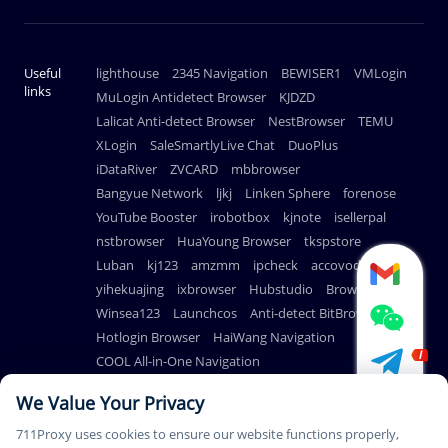
Useful
lighthouse
2345 Navigation
BEWISER1
VMLogin
links
MuLogin Antidetect Browser
KJDZD
Lalicat Anti-detect Browser
NestBrowser
TEMU
XLogin
SaleSmartlyLive Chat
DuoPlus
iDataRiver
ZVCARD
mbbrowser
Bangyue Network
ljkj
Linken Sphere
forenose
YouTube Booster
irobotbox
kjnote
isellerpal
nstbrowser
HuaYoung Browser
tkspstore
Luban
kj123
amzmm
ipcheck
accovod
yihekuajing
ixbrowser
Hubstudio
BrowserScan
Winsea123
Launchcos
Anti-detect BitBrowser
Hotlogin Browser
HaiWang Navigation
COOL All-in-One Navigation
AdsPower Anti-detect Browser
We Value Your Privacy
711Proxy uses cookies to ensure our website functions properly,