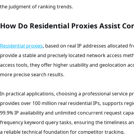
the judgment of ranking trends.
How Do Residential Proxies Assist Co
Residential proxies
, based on real IP addresses allocated
provide a stable and precisely located network access me
access tools, they offer higher usability and geolocation a
more precise search results.
In practical applications, choosing a professional service pro
provides over 100 million real residential IPs, supports reg
99.9% IP availability and unlimited concurrent request capabi
frequency keyword query tasks, ensuring the timeliness an
a reliable technical foundation for competitor tracking.