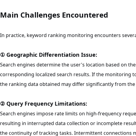
Main Challenges Encountered
In practice, keyword ranking monitoring encounters several
① Geographic Differentiation Issue:
Search engines determine the user's location based on the 
corresponding localized search results. If the monitoring t
the ranking data obtained may differ significantly from the
② Query Frequency Limitations:
Search engines impose rate limits on high-frequency reque
resulting in interrupted data collection or incomplete resul
the continuity of tracking tasks. Intermittent connections