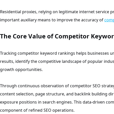
Residential proxies, relying on legitimate internet service 
important auxiliary means to improve the accuracy of
comp
The Core Value of Competitor Keywor
Tracking competitor keyword rankings helps businesses und
results, identify the competitive landscape of popular indus
growth opportunities.
Through continuous observation of competitor SEO strateg
content selection, page structure, and backlink building d
exposure positions in search engines. This data-driven comp
component of refined SEO operations.