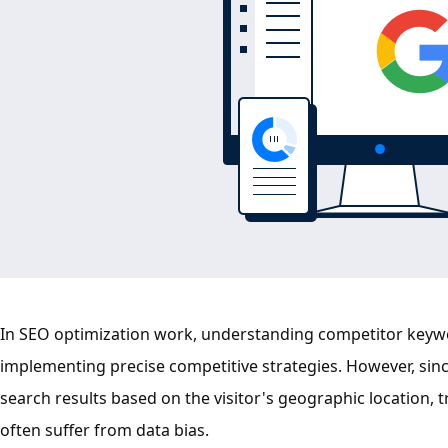
In SEO optimization work, understanding competitor keywo
implementing precise competitive strategies. However, sinc
search results based on the visitor's geographic location,
often suffer from data bias.