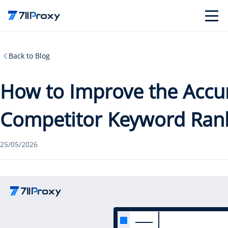
Back to Blog
How to Improve the Accu
Competitor Keyword Ran
25/05/2026