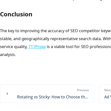
Conclusion
The key to improving the accuracy of SEO competitor keywor
stable, and geographically representative search data. With
service quality,
711Proxy
is a viable tool for SEO professio
analysis.
Previous
Next
Rotating vs Sticky: How to Choose the Right Proxy Session?