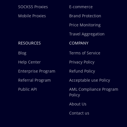
SOCKS5 Proxies
E-commerce
Mobile Proxies
Brand Protection
Price Monitoring
Travel Aggregation
RESOURCES
COMPANY
Blog
Terms of Service
Help Center
Privacy Policy
Enterprise Program
Refund Policy
Referral Program
Acceptable use Policy
Public API
AML Compliance Program
Policy
About Us
Contact us