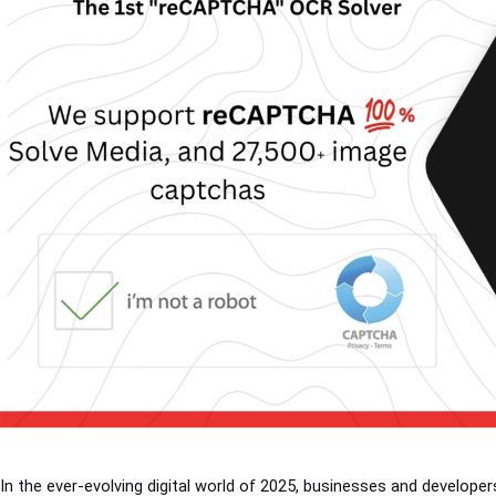
In the ever-evolving digital world of 2025, businesses and develop