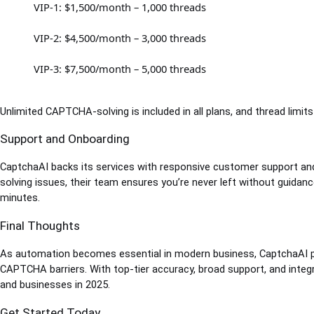
VIP-1: $1,500/month – 1,000 threads
VIP-2: $4,500/month – 3,000 threads
VIP-3: $7,500/month – 5,000 threads
Unlimited CAPTCHA-solving is included in all plans, and thread limit
Support and Onboarding
CaptchaAI backs its services with responsive customer support and
solving issues, their team ensures you’re never left without guidance
minutes.
Final Thoughts
As automation becomes essential in modern business, CaptchaAI pr
CAPTCHA barriers. With top-tier accuracy, broad support, and integr
and businesses in 2025.
Get Started Today