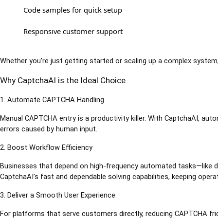
Code samples for quick setup
Responsive customer support
Whether you're just getting started or scaling up a complex system
Why CaptchaAI is the Ideal Choice
1. Automate CAPTCHA Handling
Manual CAPTCHA entry is a productivity killer. With CaptchaAI, autom
errors caused by human input.
2. Boost Workflow Efficiency
Businesses that depend on high-frequency automated tasks—like da
CaptchaAI’s fast and dependable solving capabilities, keeping operat
3. Deliver a Smooth User Experience
For platforms that serve customers directly, reducing CAPTCHA fric