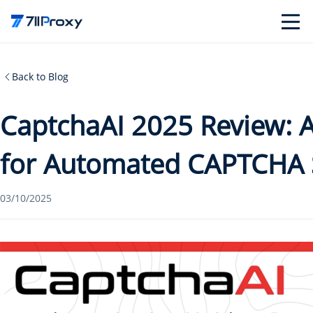
Back to Blog
CaptchaAI 2025 Review:
for Automated CAPTCHA 
03/10/2025