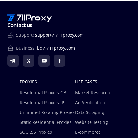
Contact us
Support:
support@711proxy.com
Business:
bd@711proxy.com
PROXIES
USE CASES
Residential Proxies-GB
Market Research
Residential Proxies-IP
Ad Verification
Unlimited Rotating Proxies
Data Scraping
Static Residential Proxies
Website Testing
SOCKS5 Proxies
E-commerce