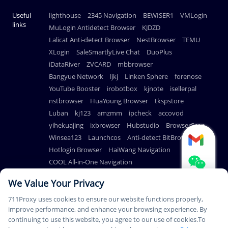
Useful
lighthouse
2345 Navigation
BEWISER1
VMLogin
links
MuLogin Antidetect Browser
KJDZD
Lalicat Anti-detect Browser
NestBrowser
TEMU
XLogin
SaleSmartlyLive Chat
DuoPlus
iDataRiver
ZVCARD
mbbrowser
Bangyue Network
ljkj
Linken Sphere
forenose
YouTube Booster
irobotbox
kjnote
isellerpal
nstbrowser
HuaYoung Browser
tkspstore
Luban
kj123
amzmm
ipcheck
accovod
yihekuajing
ixbrowser
Hubstudio
BrowserScan
Winsea123
Launchcos
Anti-detect BitBrowser
Hotlogin Browser
HaiWang Navigation
COOL All-in-One Navigation
AdsPower Anti-detect Browser
We Value Your Privacy
711Proxy uses cookies to ensure our website functions properly,
improve performance, and enhance your browsing experience. By
continuing to use this website, you agree to our use of cookies.To
© Copyright 2026
PAYMENT