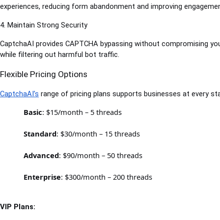
experiences, reducing form abandonment and improving engagemen
4. Maintain Strong Security
CaptchaAI provides CAPTCHA bypassing without compromising your w
while filtering out harmful bot traffic.
Flexible Pricing Options
CaptchaAI’s
 range of pricing plans supports businesses at every st
Basic
: $15/month – 5 threads
Standard
: $30/month – 15 threads
Advanced
: $90/month – 50 threads
Enterprise
: $300/month – 200 threads
VIP Plans: