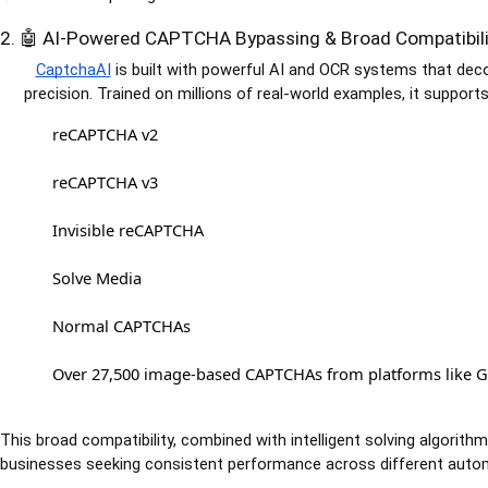
2. 🤖 AI-Powered CAPTCHA Bypassing & Broad Compatibili
CaptchaAI
is built with powerful AI and OCR systems that de
precision. Trained on millions of real-world examples, it suppor
reCAPTCHA v2
reCAPTCHA v3
Invisible reCAPTCHA
Solve Media
Normal CAPTCHAs
Over 27,500 image-based CAPTCHAs from platforms like 
This broad compatibility, combined with intelligent solving algorith
businesses seeking consistent performance across different auto