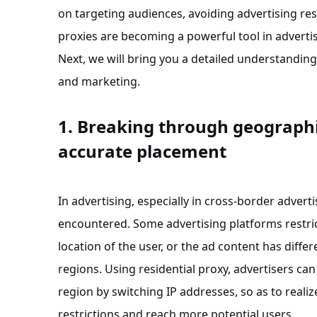
on targeting audiences, avoiding advertising res
proxies are becoming a powerful tool in adverti
Next, we will bring you a detailed understanding
and marketing.
1. Breaking through geographic
accurate placement
In advertising, especially in cross-border advert
encountered. Some advertising platforms restric
location of the user, or the ad content has diffe
regions. Using residential proxy, advertisers ca
region by switching IP addresses, so as to real
restrictions and reach more potential users.