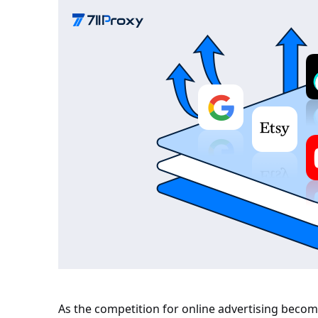
As the competition for online advertising becom