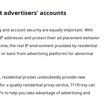
t advertisers' accounts
cy and account security are equally important. With
al IP addresses and protect their ad placement behavior
time, the real IP environment provided by residential
s or bans from advertising platforms for abnormal
t, residential proxies undoubtedly provide new
for a quality residential proxy service, 711Proxy can
 IPs to help you take advantage of advertising and