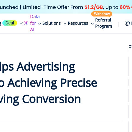
Withdraw
Data
Referral
Deal
for
g
Solutions
Resources
Program
AI
F
lps Advertising
o Achieving Precise
ving Conversion