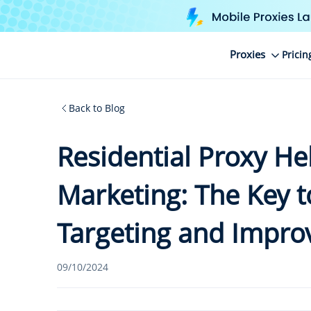
Proxies
Pricin
Back to Blog
Residential Proxy He
Marketing: The Key t
Targeting and Impro
09/10/2024