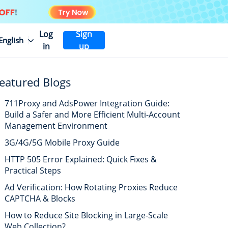
Log
Sign
English
in
up
eatured Blogs
711Proxy and AdsPower Integration Guide:
Build a Safer and More Efficient Multi-Account
Management Environment
3G/4G/5G Mobile Proxy Guide
HTTP 505 Error Explained: Quick Fixes &
Practical Steps
Ad Verification: How Rotating Proxies Reduce
CAPTCHA & Blocks
How to Reduce Site Blocking in Large-Scale
Web Collection?