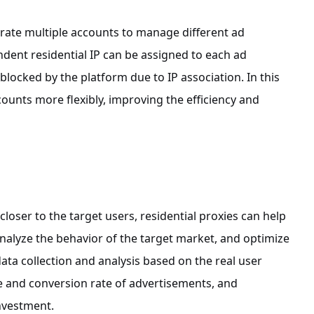
erate multiple accounts to manage different ad
ndent residential IP can be assigned to each ad
locked by the platform due to IP association. In this
ounts more flexibly, improving the efficiency and
loser to the target users, residential proxies can help
analyze the behavior of the target market, and optimize
data collection and analysis based on the real user
 and conversion rate of advertisements, and
investment.