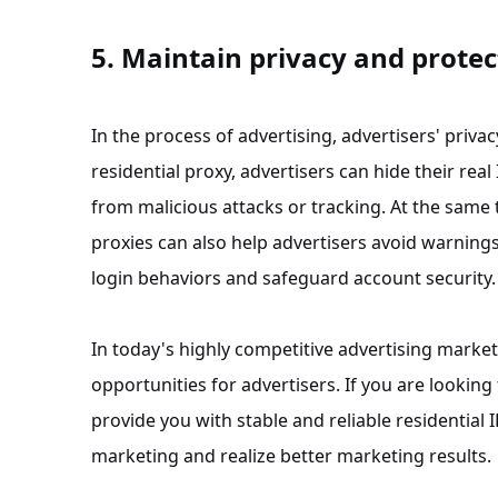
5. Maintain privacy and protec
In the process of advertising, advertisers' priva
residential proxy, advertisers can hide their re
from malicious attacks or tracking. At the same 
proxies can also help advertisers avoid warning
login behaviors and safeguard account security.
In today's highly competitive advertising marke
opportunities for advertisers. If you are looking 
provide you with stable and reliable residential
marketing and realize better marketing results.