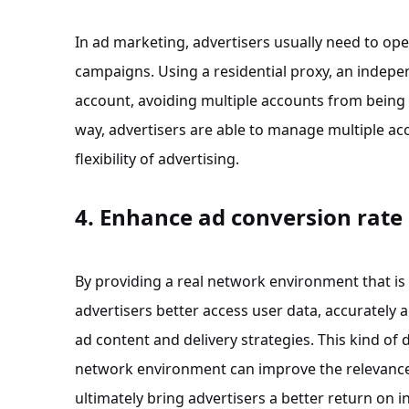
In ad marketing, advertisers usually need to op
campaigns. Using a residential proxy, an indepe
account, avoiding multiple accounts from being b
way, advertisers are able to manage multiple acc
flexibility of advertising.
4. Enhance ad conversion rate
By providing a real network environment that is c
advertisers better access user data, accurately 
ad content and delivery strategies. This kind of 
network environment can improve the relevance
ultimately bring advertisers a better return on 