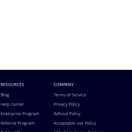
RESOURCES
COMPANY
Blog
Terms of Service
Help Center
Privacy Policy
Enterprise Program
Refund Policy
Referral Program
Acceptable use Policy