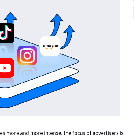
es more and more intense, the focus of advertisers is