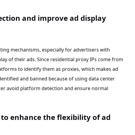
ection and improve ad display
ting mechanisms, especially for advertisers with
play of their ads. Since residential proxy IPs come from
platforms to identify them as proxies, which makes ad
identified and banned because of using data center
etter avoid platform detection and ensure normal
o enhance the flexibility of ad