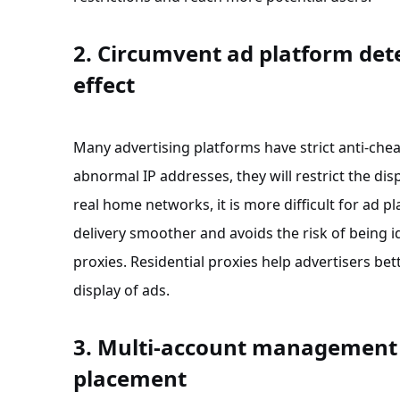
2. Circumvent ad platform det
effect
Many advertising platforms have strict anti-chea
abnormal IP addresses, they will restrict the dis
real home networks, it is more difficult for ad 
delivery smoother and avoids the risk of being 
proxies. Residential proxies help advertisers b
display of ads.
3. Multi-account management t
placement