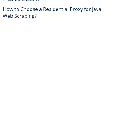
How to Choose a Residential Proxy for Java
Web Scraping?