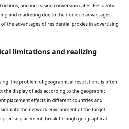
trictions, and increasing conversion rates. Residential
sing and marketing due to their unique advantages.
 of the advantages of residential proxies in advertising
al limitations and realizing
ising, the problem of geographical restrictions is often
t the display of ads according to the geographic
rent placement effects in different countries and
n simulate the network environment of the target
ize precise placement, break through geographical