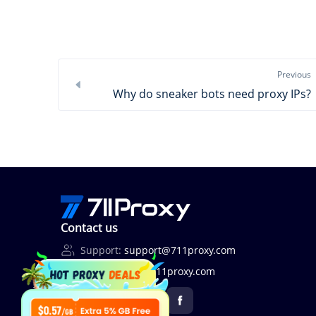
Previous
Why do sneaker bots need proxy IPs?
Contact us
Support:
support@711proxy.com
Business:
bd@711proxy.com