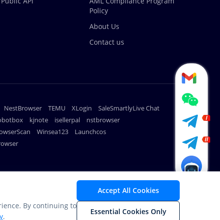
Public API
AML Compliance Program
Policy
About Us
Contact us
NestBrowser
TEMU
XLogin
SaleSmartlyLive Chat
robotbox
kjnote
isellerpal
nstbrowser
owserScan
Winsea123
Launchcos
rowser
METHODS
Accept All Cookies
ience. By continuing to
Essential Cookies Only
y
.
nding.