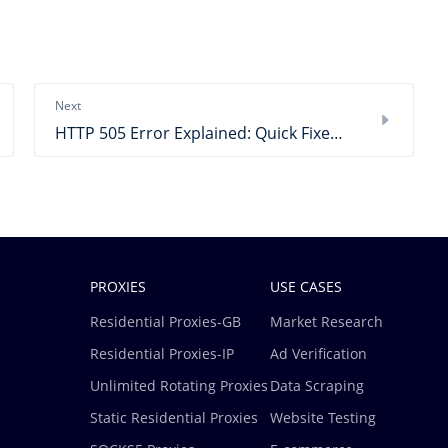
Next
HTTP 505 Error Explained: Quick Fixes & Practical Steps
PROXIES
USE CASES
Residential Proxies-GB
Market Research
Residential Proxies-IP
Ad Verification
Unlimited Rotating Proxies
Data Scraping
Static Residential Proxies
Website Testing