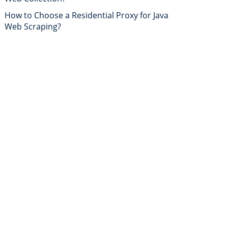
How to Choose a Residential Proxy for Java
Web Scraping?