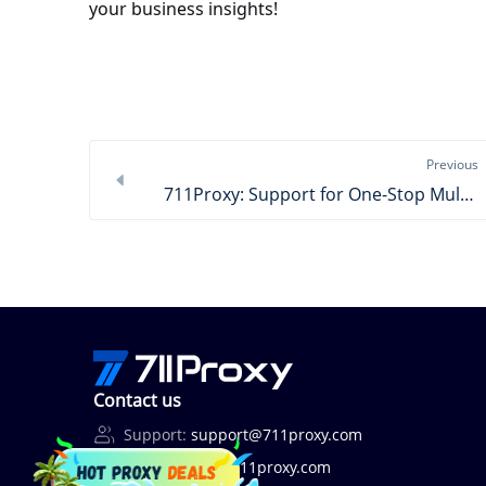
your business insights!
Previous
711Proxy: Support for One-Stop Multi-Region Ad Verification
Contact us
Support:
support@711proxy.com
Business:
bd@711proxy.com