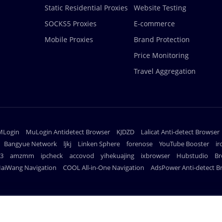
Static Residential Proxies
Website Testing
SOCKS5 Proxies
E-commerce
Mobile Proxies
Brand Protection
Price Monitoring
Travel Aggregation
MLogin
MuLogin Antidetect Browser
KJDZD
Lalicat Anti-detect Browser
Bangyue Network
ljkj
Linken Sphere
forenose
YouTube Booster
i
23
amzmm
ipcheck
accovod
yihekuajing
ixbrowser
Hubstudio
Br
aiWang Navigation
COOL All-in-One Navigation
AdsPower Anti-detect B
PAYMENT 