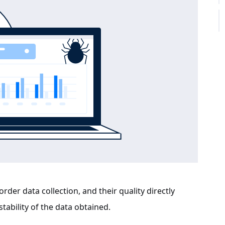
order data collection, and their quality directly
tability of the data obtained.