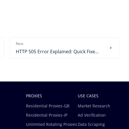
Next
HTTP 505 Error Explained: Quick Fixes & Practical Steps
PROXIES
USE CASES
Residential Proxies-GB
Market Research
Residential Proxies-IP
Ad Verification
Unlimited Rotating Proxies
Data Scraping