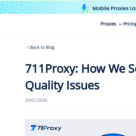
Proxies
Pricin
Back to Blog
711Proxy: How We So
Quality Issues
20/01/2026