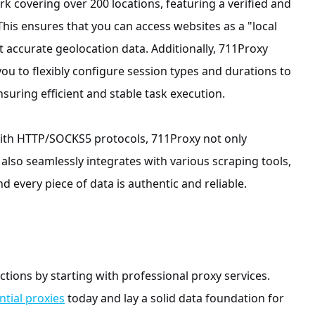
rk covering over 200 locations, featuring a verified and
This ensures that you can access websites as a "local
 accurate geolocation data. Additionally, 711Proxy
you to flexibly configure session types and durations to
suring efficient and stable task execution.
with HTTP/SOCKS5 protocols, 711Proxy not only
also seamlessly integrates with various scraping tools,
d every piece of data is authentic and reliable.
ctions by starting with professional proxy services.
ntial proxies
today and lay a solid data foundation for