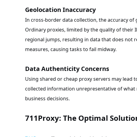
Geolocation Inaccuracy
In cross-border data collection, the accuracy of 
Ordinary proxies, limited by the quality of their 
regional jumps, resulting in data that does not r
measures, causing tasks to fail midway.
Data Authenticity Concerns
Using shared or cheap proxy servers may lead t
collected information unrepresentative of what re
business decisions.
711Proxy: The Optimal Solution