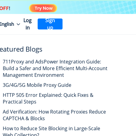
Log
Sign
English
in
up
eatured Blogs
711Proxy and AdsPower Integration Guide:
Build a Safer and More Efficient Multi-Account
Management Environment
3G/4G/5G Mobile Proxy Guide
HTTP 505 Error Explained: Quick Fixes &
Practical Steps
Ad Verification: How Rotating Proxies Reduce
CAPTCHA & Blocks
How to Reduce Site Blocking in Large-Scale
Web Collection?