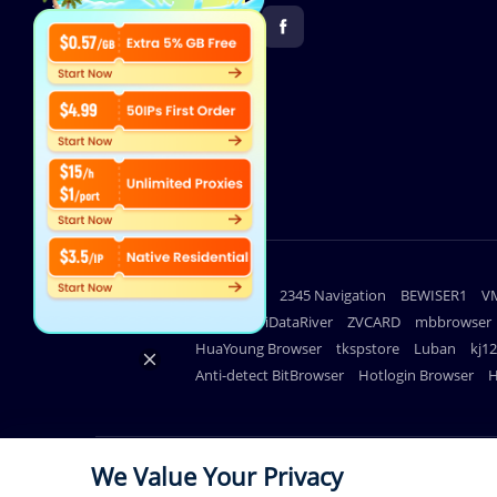
Useful links
lighthouse
2345 Navigation
BEWISER1
V
DuoPlus
iDataRiver
ZVCARD
mbbrowser
HuaYoung Browser
tkspstore
Luban
kj1
Anti-detect BitBrowser
Hotlogin Browser
H
We Value Your Privacy
© Copyright 2026 711Proxy.com. All rights reserved.