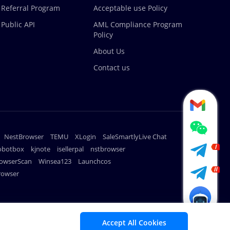
Referral Program
Acceptable use Policy
Public API
AML Compliance Program
Policy
About Us
Contact us
NestBrowser
TEMU
XLogin
SaleSmartlyLive Chat
robotbox
kjnote
isellerpal
nstbrowser
owserScan
Winsea123
Launchcos
rowser
METHODS
Accept All Cookies