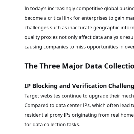
In today’s increasingly competitive global busin
become a critical link for enterprises to gain m
challenges such as inaccurate geographic inform
quality proxies not only affect data analysis res
causing companies to miss opportunities in ove
The Three Major Data Collectio
IP Blocking and Verification Challen
Target websites continue to upgrade their mecha
Compared to data center IPs, which often lead t
residential proxy IPs originating from real hom
for data collection tasks.