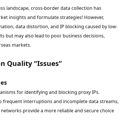
ess landscape, cross-border data collection has
arket insights and formulate strategies! However,
ation, data distortion, and IP blocking caused by low-
ults but may also lead to poor business decisions,
rseas markets.
n Quality “Issues”
ges
nisms for identifying and blocking proxy IPs.
o frequent interruptions and incomplete data streams,
e networks provide a more reliable and secure choice