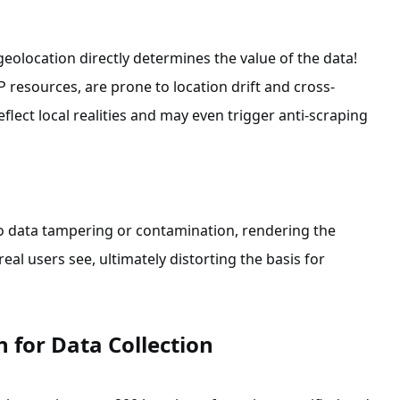
geolocation directly determines the value of the data!
IP resources, are prone to location drift and cross-
eflect local realities and may even trigger anti-scraping
o data tampering or contamination, rendering the
al users see, ultimately distorting the basis for
 for Data Collection