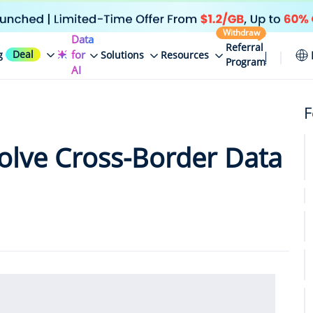
Withdraw
Data
Referral
Deal
for
g
Solutions
Resources
Program
AI
F
lve Cross-Border Data