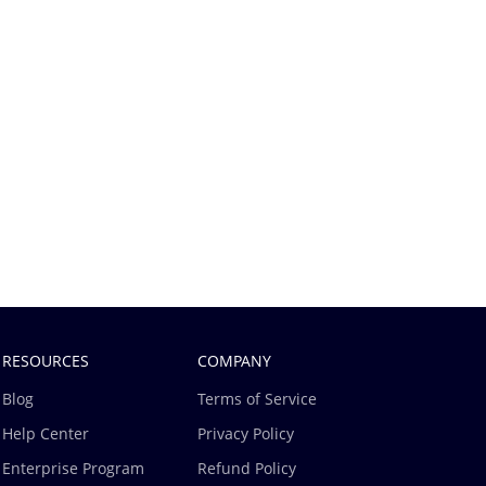
RESOURCES
COMPANY
Blog
Terms of Service
Help Center
Privacy Policy
Enterprise Program
Refund Policy