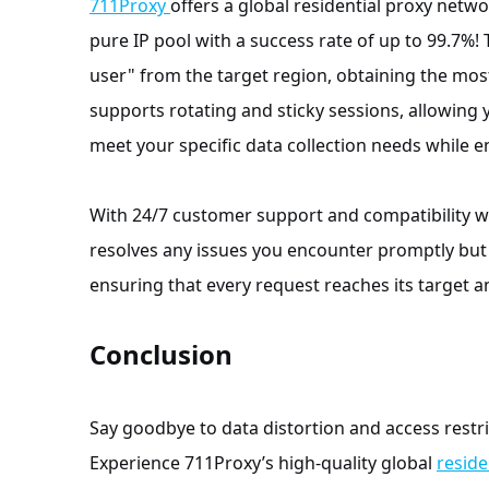
711Proxy
offers a global residential proxy netwo
pure IP pool with a success rate of up to 99.7%! 
user" from the target region, obtaining the most
supports rotating and sticky sessions, allowing 
meet your specific data collection needs while en
With 24/7 customer support and compatibility 
resolves any issues you encounter promptly but 
ensuring that every request reaches its target an
Conclusion
Say goodbye to data distortion and access restri
Experience 711Proxy’s high-quality global
reside