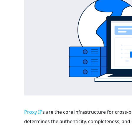
Proxy IP
s are the core infrastructure for cross-b
determines the authenticity, completeness, and s