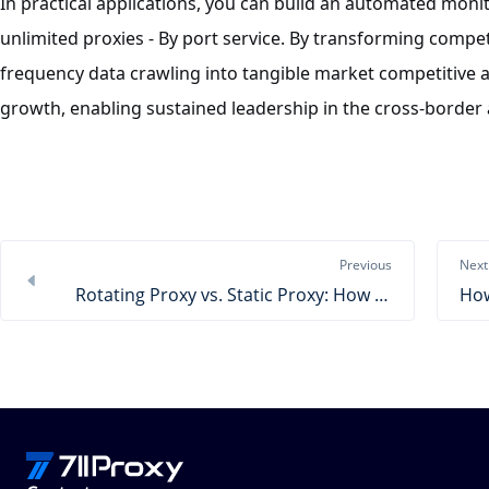
In practical applications, you can build an automated mon
unlimited proxies - By port service. By transforming compe
frequency data crawling into tangible market competitive a
growth, enabling sustained leadership in the cross-border 
Previous
Next
Rotating Proxy vs. Static Proxy: How to Choose?