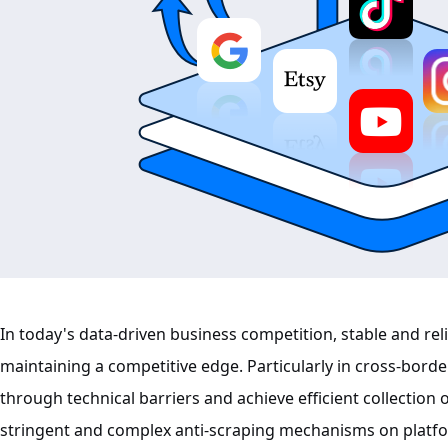
In today's data-driven business competition, stable and rel
maintaining a competitive edge. Particularly in cross-bor
through technical barriers and achieve efficient collection 
stringent and complex anti-scraping mechanisms on platf