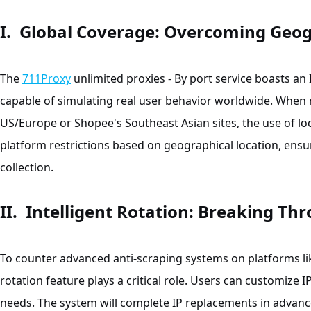
I. Global Coverage: Overcoming Geogr
The
711Proxy
unlimited proxies - By port service boasts an
capable of simulating real user behavior worldwide. When
US/Europe or Shopee's Southeast Asian sites, the use of loc
platform restrictions based on geographical location, ens
collection.
II. Intelligent Rotation: Breaking Th
To counter advanced anti-scraping systems on platforms lik
rotation feature plays a critical role. Users can customize I
needs. The system will complete IP replacements in advanc