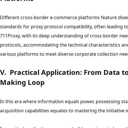
Different cross-border e-commerce platforms feature diver
standards for proxy protocol compatibility, often leading to 
711Proxy, with its deep understanding of cross-border ne
protocols, accommodating the technical characteristics an
various platforms to meet diverse corporate collection nee
V. Practical Application: From Data t
Making Loop
In this era where information equals power, possessing stab
acquisition capabilities equates to mastering the initiative