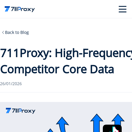
Back to Blog
711Proxy: High-Frequency
Competitor Core Data
26/01/2026