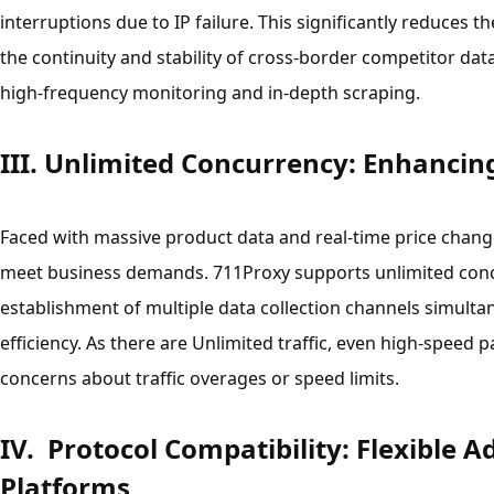
interruptions due to IP failure. This significantly reduces t
the continuity and stability of cross-border competitor data 
high-frequency monitoring and in-depth scraping.
III. Unlimited Concurrency: Enhancing
Faced with massive product data and real-time price change
meet business demands. 711Proxy supports unlimited concu
establishment of multiple data collection channels simulta
efficiency. As there are Unlimited traffic, even high-speed pa
concerns about traffic overages or speed limits.
IV. Protocol Compatibility: Flexible 
Platforms