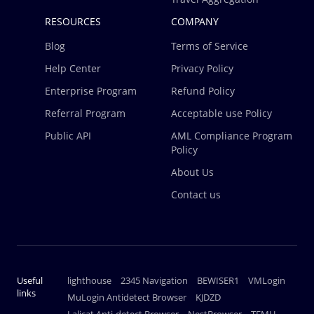
RESOURCES
COMPANY
Blog
Terms of Service
Help Center
Privacy Policy
Enterprise Program
Refund Policy
Referral Program
Acceptable use Policy
Public API
AML Compliance Program
Policy
About Us
Contact us
Useful
lighthouse
2345 Navigation
BEWISER1
VMLogin
links
MuLogin Antidetect Browser
KJDZD