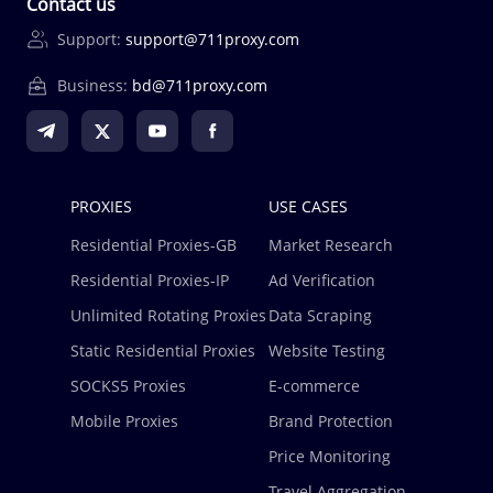
Contact us
Support:
support@711proxy.com
Business:
bd@711proxy.com
PROXIES
USE CASES
Residential Proxies-GB
Market Research
Residential Proxies-IP
Ad Verification
Unlimited Rotating Proxies
Data Scraping
Static Residential Proxies
Website Testing
SOCKS5 Proxies
E-commerce
Mobile Proxies
Brand Protection
Price Monitoring
Travel Aggregation