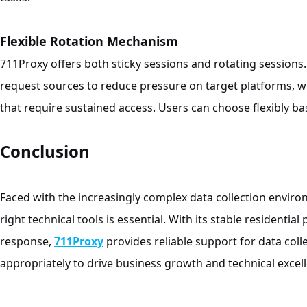
Flexible Rotation Mechanism
711Proxy offers both sticky sessions and rotating sessions.
request sources to reduce pressure on target platforms, 
that require sustained access. Users can choose flexibly b
Conclusion
Faced with the increasingly complex data collection envir
right technical tools is essential. With its stable residentia
response,
711Proxy
provides reliable support for data colle
appropriately to drive business growth and technical excel