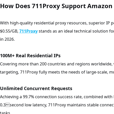
How Does 711Proxy Support Amazon 
With high-quality residential proxy resources, superior IP 
$0.55/GB,
711Proxy
stands as an ideal technical solution fo
in 2026.
100M+ Real Residential IPs
Covering more than 200 countries and regions worldwide, 
targeting, 711Proxy fully meets the needs of large-scale, m
Unlimited Concurrent Requests
Achieving a 99.7% connection success rate, combined with 
0.3second low latency, 711Proxy maintains stable connect
tasks.