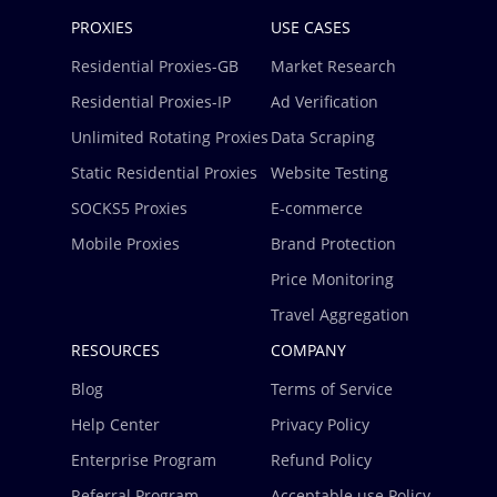
PROXIES
USE CASES
Residential Proxies-GB
Market Research
Residential Proxies-IP
Ad Verification
Unlimited Rotating Proxies
Data Scraping
Static Residential Proxies
Website Testing
SOCKS5 Proxies
E-commerce
Mobile Proxies
Brand Protection
Price Monitoring
Travel Aggregation
RESOURCES
COMPANY
Blog
Terms of Service
Help Center
Privacy Policy
Enterprise Program
Refund Policy
Referral Program
Acceptable use Policy