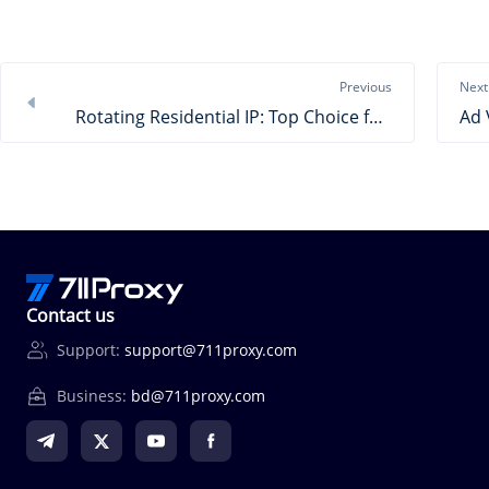
Previous
Next
Rotating Residential IP: Top Choice for High-Freq Business
Contact us
Support:
support@711proxy.com
Business:
bd@711proxy.com