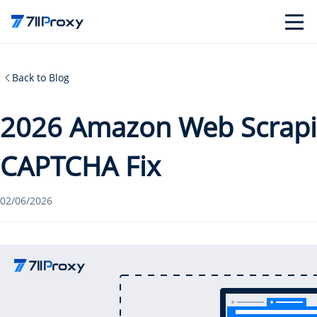
Back to Blog
2026 Amazon Web Scrapi
CAPTCHA Fix
02/06/2026