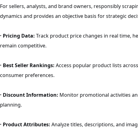
For sellers, analysts, and brand owners, responsibly scrap
dynamics and provides an objective basis for strategic deci
· Pricing Data:
Track product price changes in real time, he
remain competitive.
· Best Seller Rankings:
Access popular product lists across
consumer preferences.
· Discount Information:
Monitor promotional activities an
planning.
· Product Attributes:
Analyze titles, descriptions, and imag