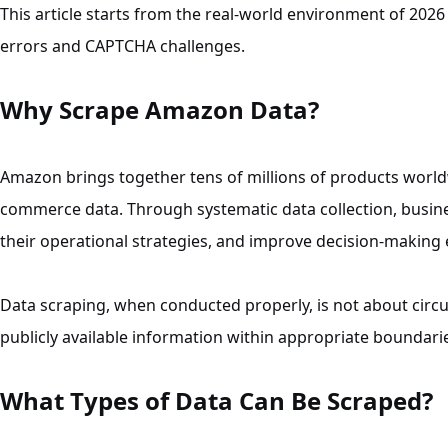
This article starts from the real-world environment of 2
errors and CAPTCHA challenges.
Why Scrape Amazon Data?
Amazon brings together tens of millions of products world
commerce data. Through systematic data collection, busine
their operational strategies, and improve decision-making e
Data scraping, when conducted properly, is not about circ
publicly available information within appropriate boundari
What Types of Data Can Be Scraped?