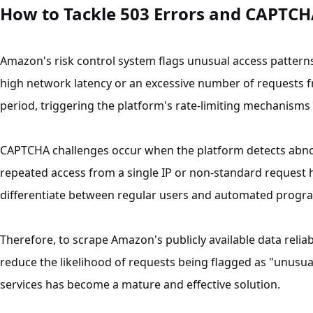
How to Tackle 503 Errors and CAPTCH
Amazon's risk control system flags unusual access pattern
high network latency or an excessive number of requests fr
period, triggering the platform's rate-limiting mechanisms
CAPTCHA challenges occur when the platform detects abno
repeated access from a single IP or non-standard request 
differentiate between regular users and automated progr
Therefore, to scrape Amazon's publicly available data reliab
reduce the likelihood of requests being flagged as "unusual
services has become a mature and effective solution.