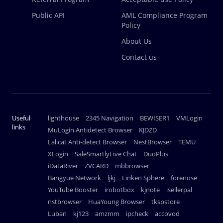
Public API
AML Compliance Program
Policy
About Us
Contact us
Useful
lighthouse
2345 Navigation
BEWISER1
VMLogin
links
MuLogin Antidetect Browser
KJDZD
Lalicat Anti-detect Browser
NestBrowser
TEMU
XLogin
SaleSmartlyLive Chat
DuoPlus
iDataRiver
ZVCARD
mbbrowser
Bangyue Network
ljkj
Linken Sphere
forenose
YouTube Booster
irobotbox
kjnote
isellerpal
nstbrowser
HuaYoung Browser
tkspstore
Luban
kj123
amzmm
ipcheck
accovod