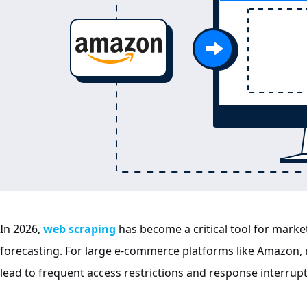
In 2026,
web scraping
has become a critical tool for market
forecasting. For large e-commerce platforms like Amazon,
lead to frequent access restrictions and response interrupt