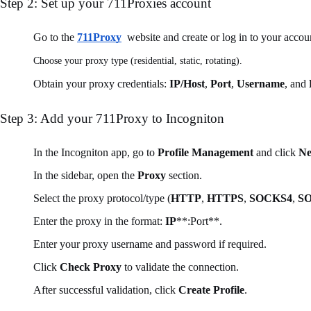
Step 2: Set up your 711Proxies account
Go to the
711Proxy
website and create or log in to your accou
Choose your proxy type (residential, static, rotating).
Obtain your proxy credentials:
IP/Host
,
Port
,
Username
, and
Step 3: Add your 711Proxy to Incogniton
In the Incogniton app, go to
Profile Management
and click
Ne
In the sidebar, open the
Proxy
section.
Select the proxy protocol/type (
HTTP
,
HTTPS
,
SOCKS4
,
S
Enter the proxy in the format:
IP
**:Port**.
Enter your proxy username and password if required.
Click
Check Proxy
to validate the connection.
After successful validation, click
Create Profile
.