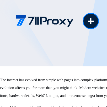
The internet has evolved from simple web pages into complex platforms b
evolution affects you far more than you might think. Modern websites n
fonts, hardware details, WebGL output, and time-zone settings) from yo