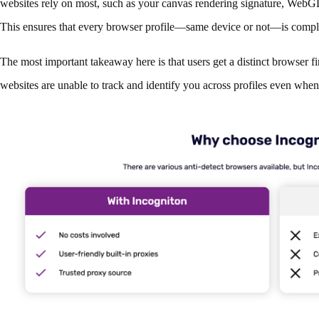
websites rely on most, such as your canvas rendering signature, WebGL
This ensures that every browser profile—same device or not—is complet
The most important takeaway here is that users get a distinct browser fin
websites are unable to track and identify you across profiles even wh