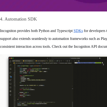
4. Automation SDK
Incogniton provides both Python and Typescript 
SDKs
 for developers t
support also extends seamlessly to automation frameworks such as Play
consistent interaction across tools. Check out the Incogniton API docume