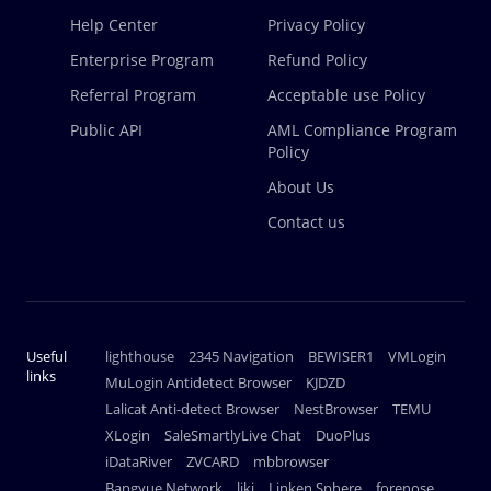
Help Center
Privacy Policy
Enterprise Program
Refund Policy
Referral Program
Acceptable use Policy
Public API
AML Compliance Program
Policy
About Us
Contact us
Useful
lighthouse
2345 Navigation
BEWISER1
VMLogin
links
MuLogin Antidetect Browser
KJDZD
Lalicat Anti-detect Browser
NestBrowser
TEMU
XLogin
SaleSmartlyLive Chat
DuoPlus
iDataRiver
ZVCARD
mbbrowser
Bangyue Network
ljkj
Linken Sphere
forenose