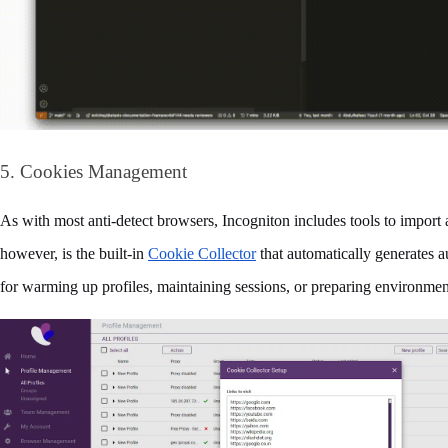
5. Cookies Management
As with most anti-detect browsers, Incogniton includes tools to import 
however, is the built‑in 
Cookie Collector
 that automatically generates a
for warming up profiles, maintaining sessions, or preparing environment