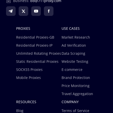
Business:
bd@711proxy.com
PROXIES
USE CASES
Residential Proxies-GB
Market Research
Residential Proxies-IP
Ad Verification
Unlimited Rotating Proxies
Data Scraping
Static Residential Proxies
Website Testing
SOCKS5 Proxies
E-commerce
Mobile Proxies
Brand Protection
Price Monitoring
Travel Aggregation
RESOURCES
COMPANY
Blog
Terms of Service