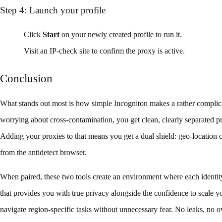
Step 4: Launch your profile
Click
Start
on your newly created profile to run it.
Visit an IP‑check site to confirm the proxy is active.
Conclusion
What stands out most is how simple Incogniton makes a rather complicat
worrying about cross-contamination, you get clean, clearly separated pr
Adding your proxies to that means you get a dual shield: geo-location c
from the antidetect browser.
When paired, these two tools create an environment where each identity 
that provides you with true privacy alongside the confidence to scale 
navigate region-specific tasks without unnecessary fear. No leaks, no ov