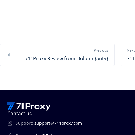
Previous
Next
711Proxy Review from Dolphin{anty}
Contact us
Support:
support@711proxy.com