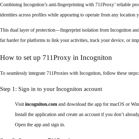
Combining Incogniton’s anti-fingerprinting with 711Proxy’ reliable proxi
identities across profiles while appearing to operate from any location 
This dual layer of protection—fingerprint isolation from Incogniton an
far harder for platforms to link your activities, track your device, or im
How to set up 711Proxy in Incogniton
To seamlessly integrate 711Proxies with Incogniton, follow these steps:
Step 1: Sign in to your Incogniton account
Visit
incogniton.com
and download the app for macOS or Wi
Install the application and create an account if you don’t alread
Open the app and sign in.