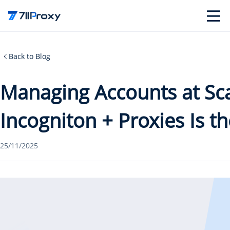
Back to Blog
Managing Accounts at Sc
Incogniton + Proxies Is t
25/11/2025