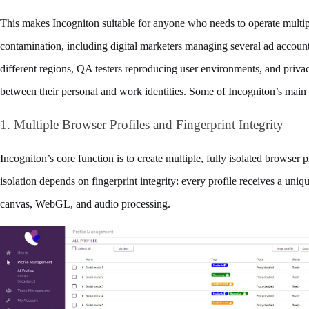
This makes Incogniton suitable for anyone who needs to operate multiple
contamination, including digital marketers managing several ad account
different regions, QA testers reproducing user environments, and priv
between their personal and work identities. Some of Incogniton’s main 
1. Multiple Browser Profiles and Fingerprint Integrity
Incogniton’s core function is to create multiple, fully isolated browser p
isolation depends on fingerprint integrity: every profile receives a uniqu
canvas, WebGL, and audio processing.