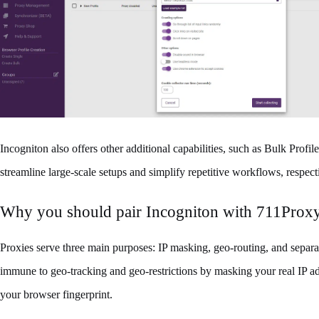
Incogniton also offers other additional capabilities, such as Bulk Profil
streamline large-scale setups and simplify repetitive workflows, respect
Why you should pair Incogniton with 711Prox
Proxies serve three main purposes: IP masking, geo-routing, and separat
immune to geo-tracking and geo-restrictions by masking your real IP ad
your browser fingerprint.