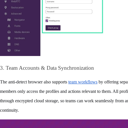
3. Team Accounts & Data Synchronization
The anti-detect browser also supports 
team workflows
 by offering sepa
members only access the profiles and actions relevant to them. All profi
through encrypted cloud storage, so teams can work seamlessly from any
continuity.