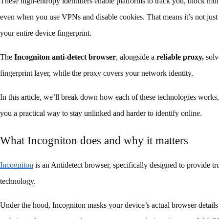
These high-entropy identifiers enable platforms to track you, block mult
even when you use VPNs and disable cookies. That means it’s not just y
your entire device fingerprint.
The 
Incogniton
anti-detect browser
, alongside a 
reliable proxy,
 sol
fingerprint layer, while the proxy covers your network identity. 
In this article, we’ll break down how each of these technologies work
you a practical way to stay unlinked and harder to identify online.
What Incogniton does and why it matters
Incogniton
 is an Antidetect browser, specifically designed to provide tru
technology. 
Under the hood, Incogniton masks your device’s actual browser details b