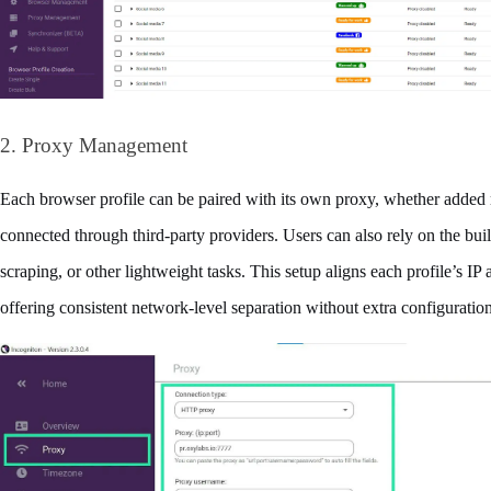
2. Proxy Management
Each browser profile can be paired with its own proxy, whether added 
connected through third‑party providers. Users can also rely on the buil
scraping, or other lightweight tasks. This setup aligns each profile’s IP a
offering consistent network-level separation without extra configuration