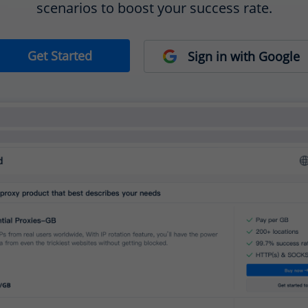
scenarios to boost your success rate.
Get Started
Sign in with Google