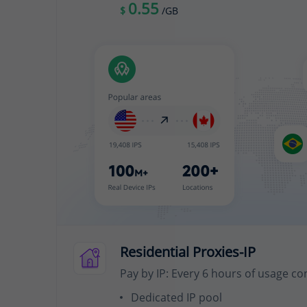
0.55
$
/GB
Residential Proxies-IP
Pay by IP: Every 6 hours of usage co
Dedicated IP pool