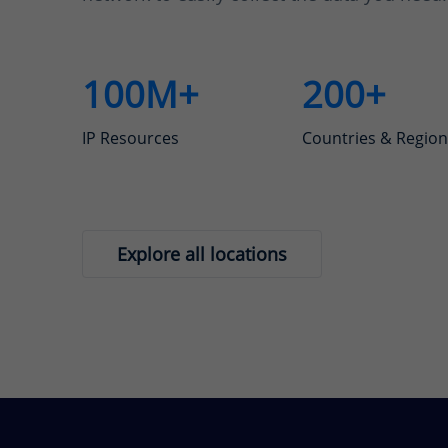
100M+
200+
IP Resources
Countries & Region
Explore all locations