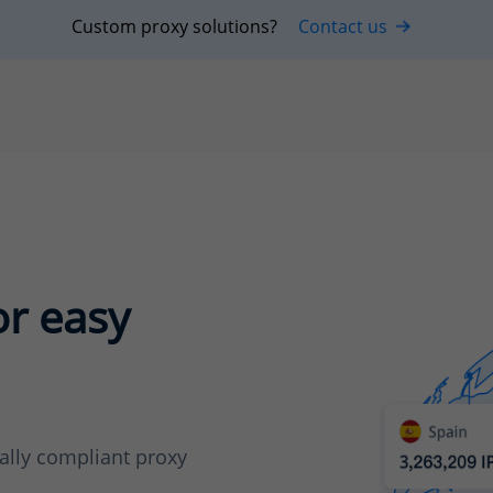
Custom proxy solutions?
Contact us
or easy
cally compliant proxy