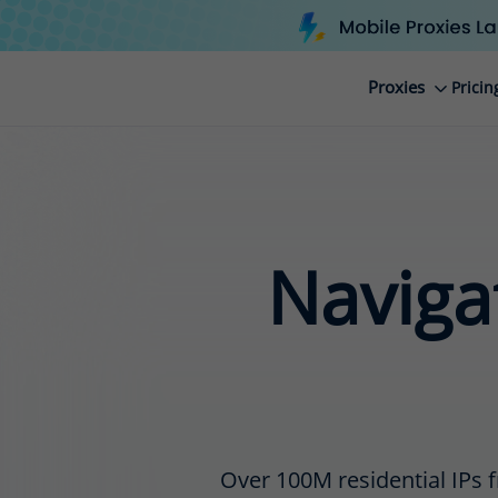
Proxies
Pricin
Navigat
Over 100M residential IPs f