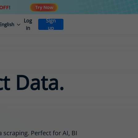
Log
Sign
English
in
up
ct Data.
scraping. Perfect for AI, BI