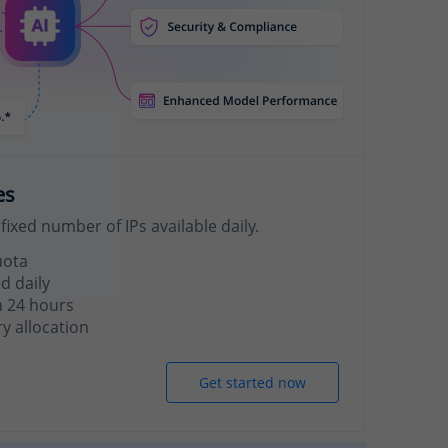
es
fixed number of IPs available daily.
uota
d daily
n 24 hours
 allocation
Get started now