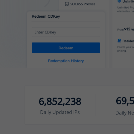
69,
6,852,238
Daily Updated IPs
Daily Ne