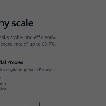
ny scale
sks stably and efficiently.
uccess rate of up to 99.7%.
tial Proxies
with regularly updated IP ranges.
c
term
sive