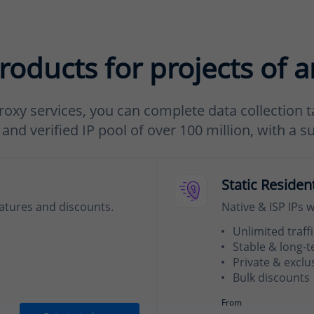
roducts for projects of a
roxy services, you can complete data collection ta
nd verified IP pool of over 100 million, with a s
Static Residen
eatures and discounts.
Native & ISP IPs 
Unlimited traffi
Stable & long-
Private & exclu
Bulk discounts
From