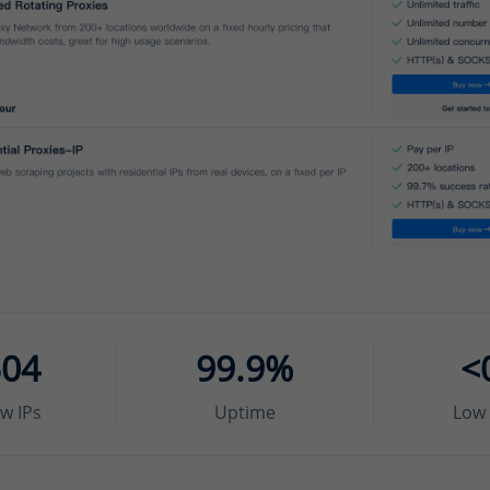
504
99.9%
<
w IPs
Uptime
Low 