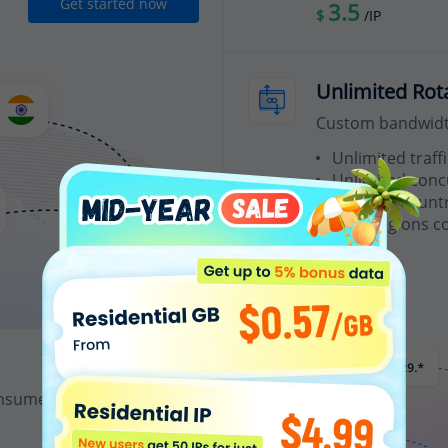
Get started now
3.5
$
/IP
Unlimited Rot
Custom bandwidth
Unlimited traffi
Unlimited conc
Random country
200+ regions c
From
15
$
/Hour
nsumes 1 IP credit.