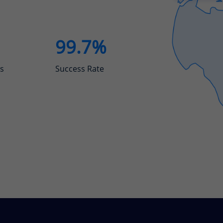
99.7%
s
Success Rate