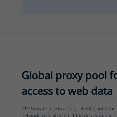
Global proxy pool f
access to web data
711Proxy relies on a fast, reliable, and ethi
network to easily collect the data you need.