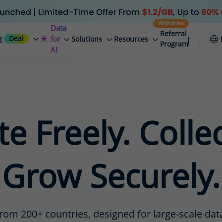
Withdraw
Data
Referral
Deal
for
g
Solutions
Resources
Program
AI
e Freely. Colle
Grow Securely.
rom 200+ countries, designed for large-scale data 