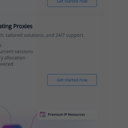
Get started now
ating Proxies
, tailored solutions, and 24/7 support.
c
urrent sessions
 allocation
overed
Get started now