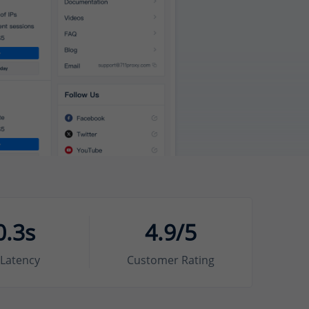
0.3s
4.9/5
Latency
Customer Rating