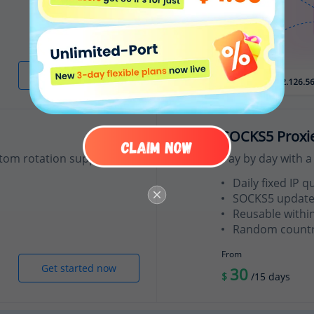
Get started now
SOCKS5 Proxi
tom rotation support.
Pay by day with a 
Daily fixed IP q
SOCKS5 update
Reusable withi
Random country
From
Get started now
30
$
/15 days