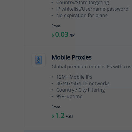
Country/State targeting
IP whitelist/Username-password
No expiration for plans
From
0.03
$
/IP
Mobile Proxies
Global premium mobile IPs with cus
12M+ Mobile IPs
3G/4G/5G/LTE networks
Country / City filtering
99% uptime
From
1.2
$
/GB