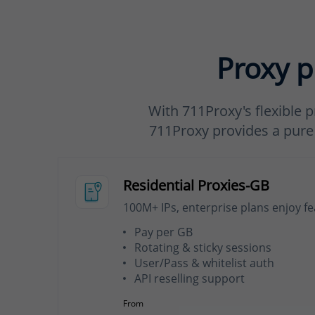
Proxy p
With 711Proxy's flexible p
711Proxy provides a pure a
Residential Proxies-GB
100M+ IPs, enterprise plans enjoy f
Pay per GB
Rotating & sticky sessions
User/Pass & whitelist auth
API reselling support
From